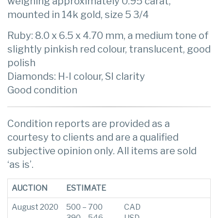
weighing approximately 0.95 carat,
mounted in 14k gold, size 5 3/4
Ruby: 8.0 x 6.5 x 4.70 mm, a medium tone of
slightly pinkish red colour, translucent, good
polish
Diamonds: H-I colour, SI clarity
Good condition
Condition reports are provided as a
courtesy to clients and are a qualified
subjective opinion only. All items are sold
‘as is’.
AUCTION
ESTIMATE
August 2020
500 – 700
CAD
390 – 546
USD