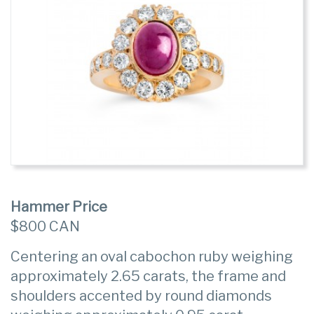
Hammer Price
$800 CAN
Centering an oval cabochon ruby weighing
approximately 2.65 carats, the frame and
shoulders accented by round diamonds