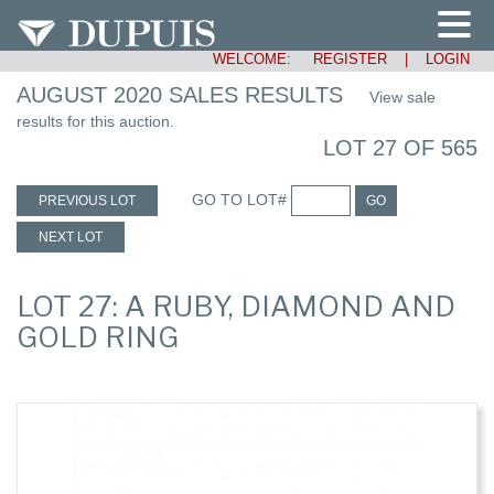
WELCOME:
REGISTER
|
LOGIN
AUGUST 2020 SALES RESULTS
View sale
results for this auction.
LOT 27 OF 565
GO TO LOT#
PREVIOUS LOT
GO
NEXT LOT
LOT 27: A RUBY, DIAMOND AND
GOLD RING