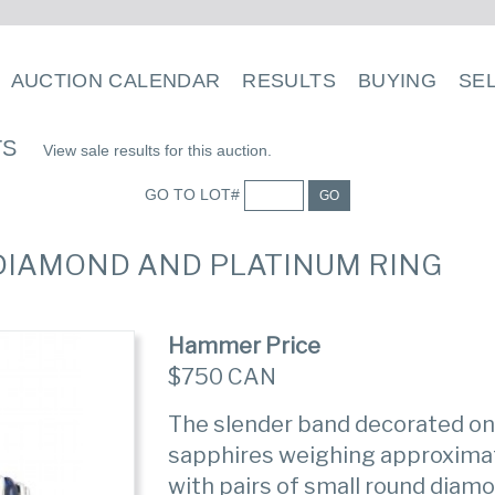
AUCTION CALENDAR
RESULTS
BUYING
SE
TS
View sale results for this auction.
GO TO LOT#
GO
, DIAMOND AND PLATINUM RING
Hammer Price
$750 CAN
The slender band decorated on 
sapphires weighing approximate
with pairs of small round diam