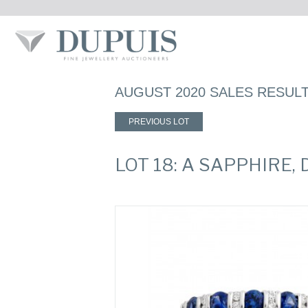
AUGUST 2020 SALES RESUL
PREVIOUS LOT
LOT 18: A SAPPHIRE