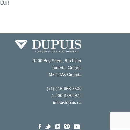
EUR
1200 Bay Street, 9th Floor
Toronto, Ontario
M5R 2A5 Canada
(+1) 416-968-7500
1-800-879-8975
info@dupuis.ca