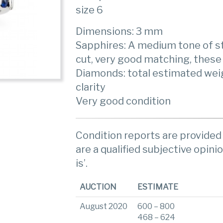
size 6
Dimensions: 3 mm
Sapphires: A medium tone of st
cut, very good matching, these 
Diamonds: total estimated weigh
clarity
Very good condition
Condition reports are provided 
are a qualified subjective opinio
is’.
AUCTION
ESTIMATE
August 2020
600 – 800
468 – 624