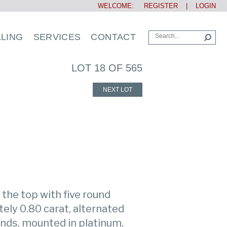
WELCOME:
REGISTER
|
LOGIN
LLING
SERVICES
CONTACT
LOT 18 OF 565
NEXT LOT
the top with five round
ly 0.80 carat, alternated
onds, mounted in platinum,