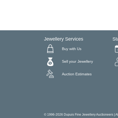
Jewellery Services
St
Buy with Us
Sell your Jewellery
Auction Estimates
© 1996-2026 Dupuis Fine Jewellery Auctioneers | All