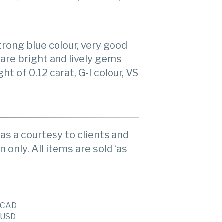
rong blue colour, very good
are bright and lively gems
t of 0.12 carat, G-I colour, VS
as a courtesy to clients and
n only. All items are sold ‘as
CAD
USD