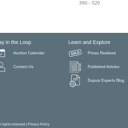
390 – 520
ay in the Loop
Learn and Explore
Auction Calendar
Prices Realized
Contact Us
Published Articles
Dupuis Experts Blog
 rights reserved |
Privacy Policy