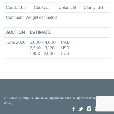
Carat: 1.05
Cut: Oval
Colour: G
Clarity: SI1
Comment: Weight estimated
AUCTION
ESTIMATE
June 2020
3,000 – 4,000
CAD
2,340 – 3,120
USD
1,950 – 2,600
EUR
© 1996-2026 Dupuis Fine Jewellery Auctioneers | All rights reserved |
Privacy
Policy