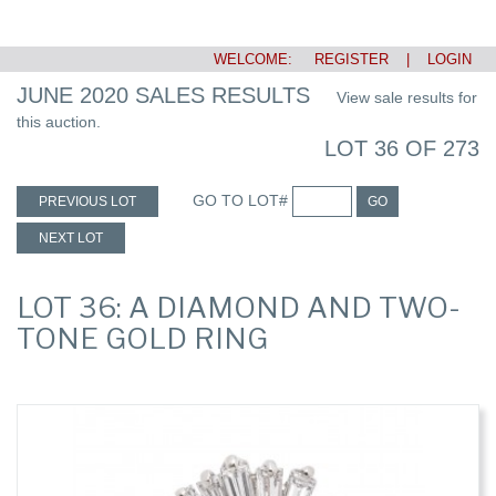
WELCOME:
REGISTER
|
LOGIN
JUNE 2020 SALES RESULTS
View sale results for
this auction.
LOT 36 OF 273
GO TO LOT#
PREVIOUS LOT
GO
NEXT LOT
LOT 36: A DIAMOND AND TWO-
TONE GOLD RING