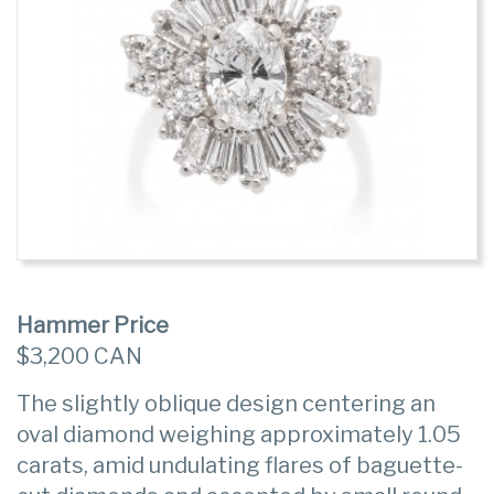
Hammer Price
$3,200 CAN
The slightly oblique design centering an
oval diamond weighing approximately 1.05
carats, amid undulating flares of baguette-