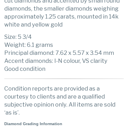
cut diamonds and accented by small round
diamonds, the smaller diamonds weighing
approximately 1.25 carats, mounted in 14k
white and yellow gold
Size: 5 3/4
Weight: 6.1 grams
Principal diamond: 7.62 x 5.57 x 3.54 mm
Accent diamonds: I-N colour, VS clarity
Good condition
Condition reports are provided as a
courtesy to clients and are a qualified
subjective opinion only. All items are sold
‘as is’.
Diamond Grading Information