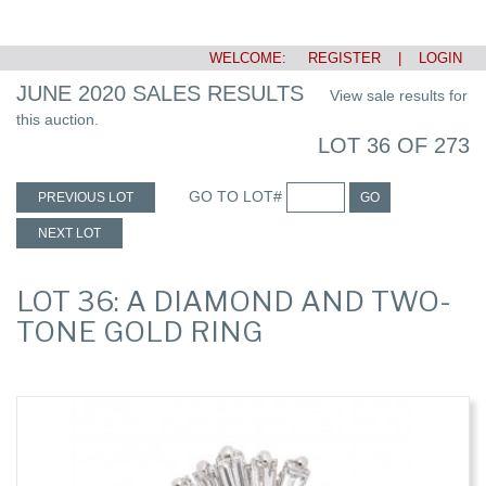
WELCOME:
REGISTER
|
LOGIN
JUNE 2020 SALES RESULTS
View sale results for
this auction.
LOT 36 OF 273
GO TO LOT#
PREVIOUS LOT
GO
NEXT LOT
LOT 36: A DIAMOND AND TWO-
TONE GOLD RING