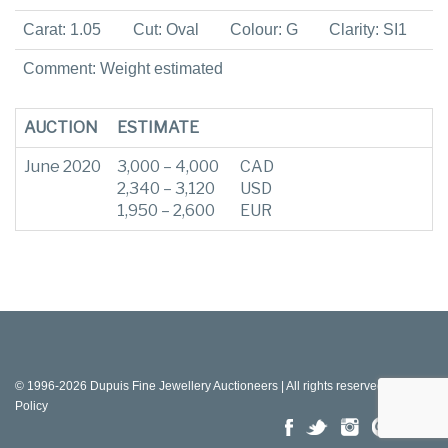
Carat: 1.05
Cut: Oval
Colour: G
Clarity: SI1
Comment: Weight estimated
AUCTION
ESTIMATE
June 2020
3,000 – 4,000
CAD
2,340 – 3,120
USD
1,950 – 2,600
EUR
© 1996-2026 Dupuis Fine Jewellery Auctioneers | All rights reserved |
Privacy
Policy