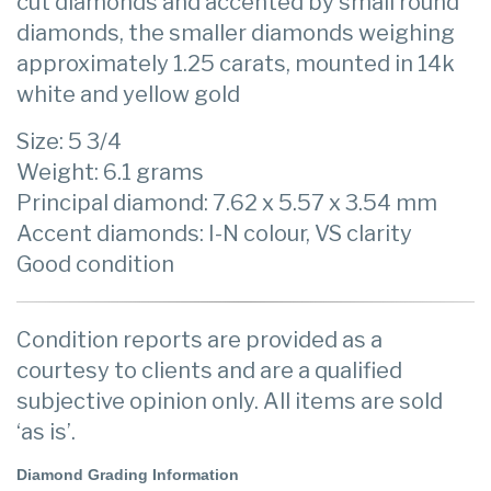
cut diamonds and accented by small round
diamonds, the smaller diamonds weighing
approximately 1.25 carats, mounted in 14k
white and yellow gold
Size: 5 3/4
Weight: 6.1 grams
Principal diamond: 7.62 x 5.57 x 3.54 mm
Accent diamonds: I-N colour, VS clarity
Good condition
Condition reports are provided as a
courtesy to clients and are a qualified
subjective opinion only. All items are sold
‘as is’.
Diamond Grading Information