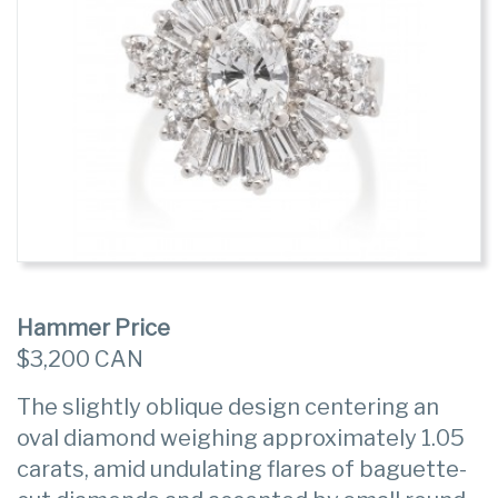
Hammer Price
$3,200 CAN
The slightly oblique design centering an
oval diamond weighing approximately 1.05
carats, amid undulating flares of baguette-