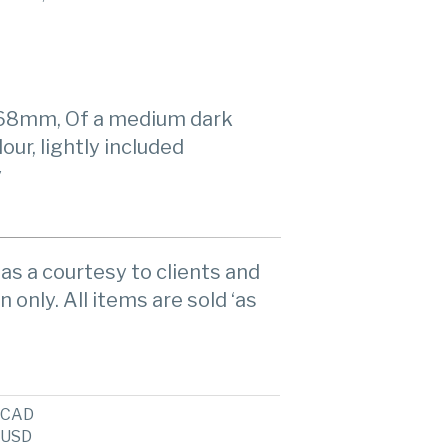
3.68mm, Of a medium dark
lour, lightly included
y
as a courtesy to clients and
n only. All items are sold ‘as
CAD
USD