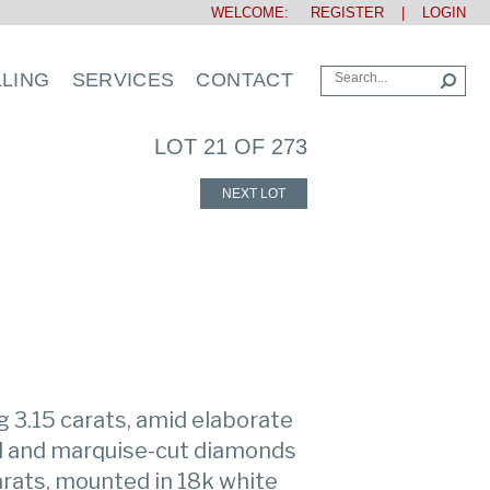
WELCOME:
REGISTER
|
LOGIN
LLING
SERVICES
CONTACT
LOT 21 OF 273
NEXT LOT
g 3.15 carats, amid elaborate
nd and marquise-cut diamonds
rats, mounted in 18k white