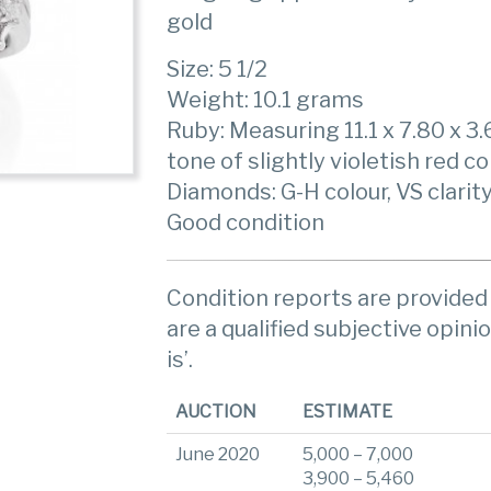
gold
Size: 5 1/2
Weight: 10.1 grams
Ruby: Measuring 11.1 x 7.80 x 
tone of slightly violetish red co
Diamonds: G-H colour, VS clarit
Good condition
Condition reports are provided 
are a qualified subjective opinio
is’.
AUCTION
ESTIMATE
June 2020
5,000 – 7,000
3,900 – 5,460