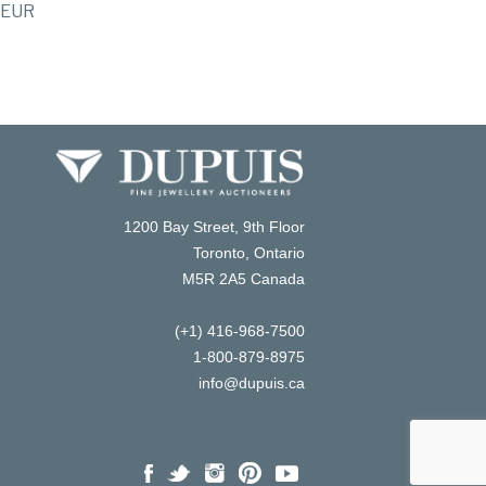
EUR
1200 Bay Street, 9th Floor
Toronto, Ontario
M5R 2A5 Canada
(+1) 416-968-7500
1-800-879-8975
info@dupuis.ca