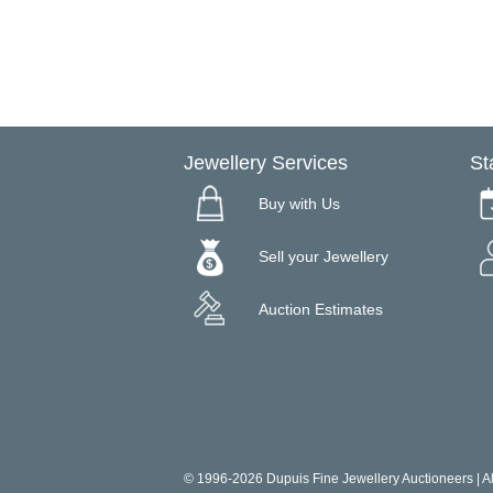
Jewellery Services
St
Buy with Us
Sell your Jewellery
Auction Estimates
© 1996-2026 Dupuis Fine Jewellery Auctioneers | All