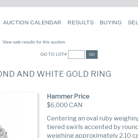
AUCTION CALENDAR
RESULTS
BUYING
SE
View sale results for this auction.
GO TO LOT#
GO
AMOND AND WHITE GOLD RING
Hammer Price
$6,000 CAN
Centering an oval ruby weighin
tiered swirls accented by rou
weighing approximately 2.10 ca