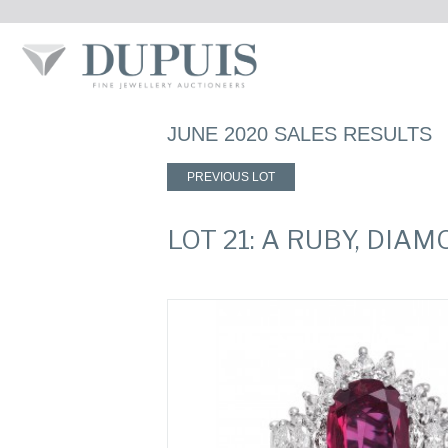
JUNE 2020 SALES RESULTS
PREVIOUS LOT
LOT 21: A RUBY, DI