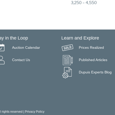
3,250 – 4,550
ay in the Loop
Learn and Explore
Auction Calendar
Prices Realized
Contact Us
Published Articles
Dupuis Experts Blog
 rights reserved |
Privacy Policy