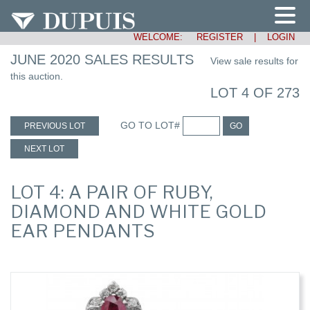
WELCOME:
REGISTER
|
LOGIN
JUNE 2020 SALES RESULTS
View sale results for
this auction.
LOT 4 OF 273
GO TO LOT#
PREVIOUS LOT
GO
NEXT LOT
LOT 4: A PAIR OF RUBY,
DIAMOND AND WHITE GOLD
EAR PENDANTS