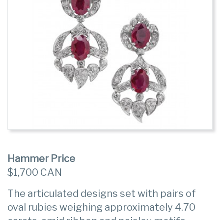
Hammer Price
$1,700 CAN
The articulated designs set with pairs of
oval rubies weighing approximately 4.70