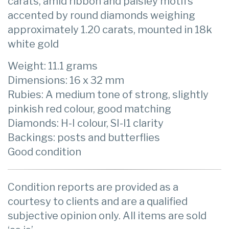
carats, amid ribbon and paisley motifs
accented by round diamonds weighing
approximately 1.20 carats, mounted in 18k
white gold
Weight: 11.1 grams
Dimensions: 16 x 32 mm
Rubies: A medium tone of strong, slightly
pinkish red colour, good matching
Diamonds: H-I colour, SI-I1 clarity
Backings: posts and butterflies
Good condition
Condition reports are provided as a
courtesy to clients and are a qualified
subjective opinion only. All items are sold