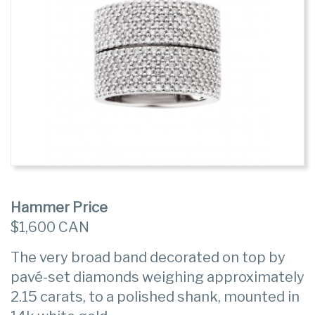
Hammer Price
$1,600 CAN
The very broad band decorated on top by
pavé-set diamonds weighing approximately
2.15 carats, to a polished shank, mounted in