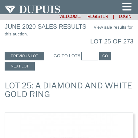
WELCOME:
REGISTER
|
LOGIN
JUNE 2020 SALES RESULTS
View sale results for
this auction.
LOT 25 OF 273
GO TO LOT#
PREVIOUS LOT
GO
NEXT LOT
LOT 25: A DIAMOND AND WHITE
GOLD RING