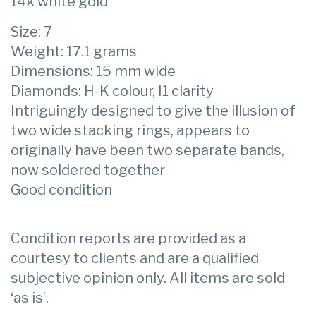
14k white gold
Size: 7
Weight: 17.1 grams
Dimensions: 15 mm wide
Diamonds: H-K colour, I1 clarity
Intriguingly designed to give the illusion of
two wide stacking rings, appears to
originally have been two separate bands,
now soldered together
Good condition
Condition reports are provided as a
courtesy to clients and are a qualified
subjective opinion only. All items are sold
‘as is’.