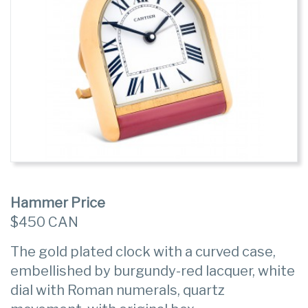
Hammer Price
$450 CAN
The gold plated clock with a curved case,
embellished by burgundy-red lacquer, white
dial with Roman numerals, quartz