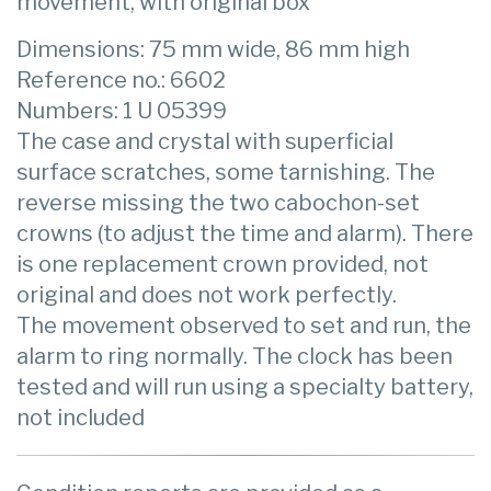
movement, with original box
Dimensions: 75 mm wide, 86 mm high
Reference no.: 6602
Numbers: 1 U 05399
The case and crystal with superficial
surface scratches, some tarnishing. The
reverse missing the two cabochon-set
crowns (to adjust the time and alarm). There
is one replacement crown provided, not
original and does not work perfectly.
The movement observed to set and run, the
alarm to ring normally. The clock has been
tested and will run using a specialty battery,
not included