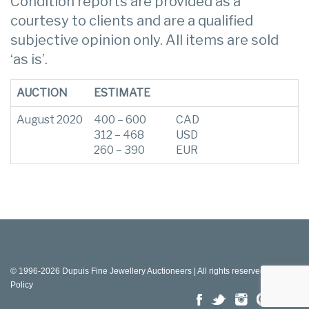
Condition reports are provided as a
courtesy to clients and are a qualified
subjective opinion only. All items are sold
‘as is’.
AUCTION
ESTIMATE
August 2020
400 – 600
CAD
312 – 468
USD
260 – 390
EUR
© 1996-2026 Dupuis Fine Jewellery Auctioneers | All rights reserved |
Privacy
Policy