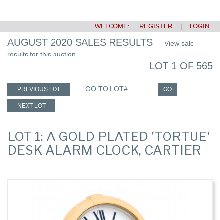
WELCOME:
REGISTER
|
LOGIN
AUGUST 2020 SALES RESULTS
View sale
results for this auction.
LOT 1 OF 565
GO TO LOT#
PREVIOUS LOT
GO
NEXT LOT
LOT 1: A GOLD PLATED 'TORTUE'
DESK ALARM CLOCK, CARTIER