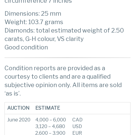
circumference 7 inches
Dimensions: 25 mm
Weight: 103.7 grams
Diamonds: total estimated weight of 2.50
carats, G-H colour, VS clarity
Good condition
Condition reports are provided as a
courtesy to clients and are a qualified
subjective opinion only. All items are sold
‘as is’.
AUCTION
ESTIMATE
June 2020
4,000 – 6,000
CAD
3,120 – 4,680
USD
2,600 – 3,900
EUR