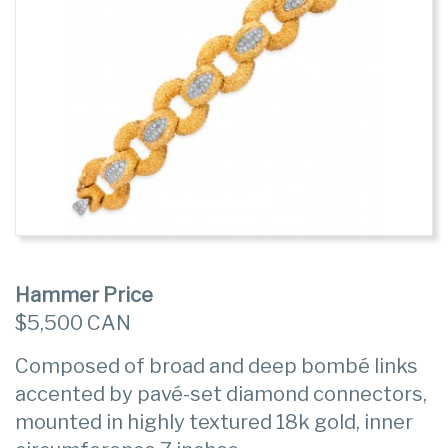
Hammer Price
$5,500 CAN
Composed of broad and deep bombé links
accented by pavé-set diamond connectors,
mounted in highly textured 18k gold, inner