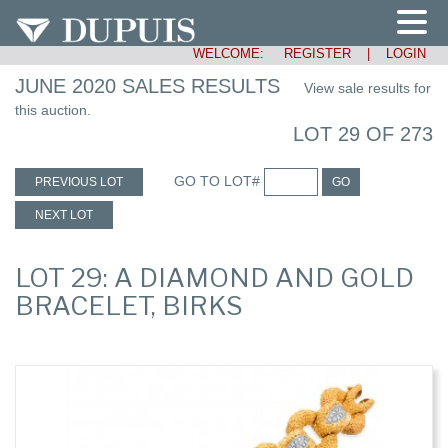
WELCOME:
REGISTER
|
LOGIN
JUNE 2020 SALES RESULTS
View sale results for
this auction.
LOT 29 OF 273
GO TO LOT#
PREVIOUS LOT
GO
NEXT LOT
LOT 29: A DIAMOND AND GOLD
BRACELET, BIRKS