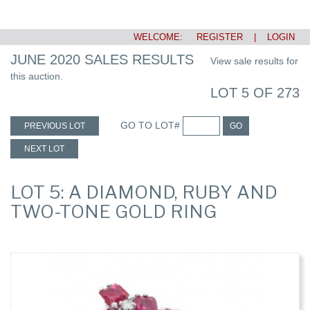
WELCOME:
REGISTER
|
LOGIN
JUNE 2020 SALES RESULTS
View sale results for
this auction.
LOT 5 OF 273
GO TO LOT#
PREVIOUS LOT
GO
NEXT LOT
LOT 5: A DIAMOND, RUBY AND
TWO-TONE GOLD RING