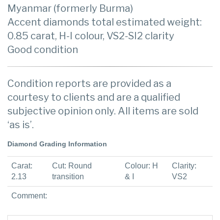
Myanmar (formerly Burma)
Accent diamonds total estimated weight:
0.85 carat, H-I colour, VS2-SI2 clarity
Good condition
Condition reports are provided as a
courtesy to clients and are a qualified
subjective opinion only. All items are sold
‘as is’.
Diamond Grading Information
Carat:
Cut: Round
Colour: H
Clarity:
2.13
transition
& I
VS2
Comment: