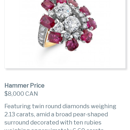
Hammer Price
$8,000 CAN
Featuring twin round diamonds weighing
2.13 carats, amid a broad pear-shaped
surround decorated with ten rubies