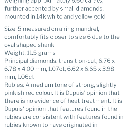
weighing approximately 6.60 carats,
further accented by small diamonds,
mounted in 14k white and yellow gold
Size: 5 measured on a ring mandrel,
comfortably fits closer to size 6 due to the
oval shaped shank
Weight: 11.5 grams
Principal diamonds: transition-cut, 6.76 x
6.78 x 4.00 mm, 1.07ct; 6.62 x 6.65 x 3.98
mm, 1.06ct
Rubies: A medium tone of strong, slightly
pinkish red colour. It is Dupuis' opinion that
there is no evidence of heat treatment. It is
Dupuis' opinion that features found in the
rubies are consistent with features found in
rubies known to have originated in