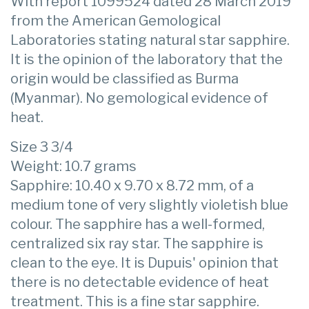
With report 1099524 dated 28 March 2019
from the American Gemological
Laboratories stating natural star sapphire.
It is the opinion of the laboratory that the
origin would be classified as Burma
(Myanmar). No gemological evidence of
heat.
Size 3 3/4
Weight: 10.7 grams
Sapphire: 10.40 x 9.70 x 8.72 mm, of a
medium tone of very slightly violetish blue
colour. The sapphire has a well-formed,
centralized six ray star. The sapphire is
clean to the eye. It is Dupuis' opinion that
there is no detectable evidence of heat
treatment. This is a fine star sapphire.