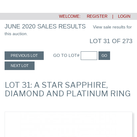
WELCOME:
REGISTER
|
LOGIN
JUNE 2020 SALES RESULTS
View sale results for
this auction.
LOT 31 OF 273
GO TO LOT#
PREVIOUS LOT
GO
NEXT LOT
LOT 31: A STAR SAPPHIRE,
DIAMOND AND PLATINUM RING