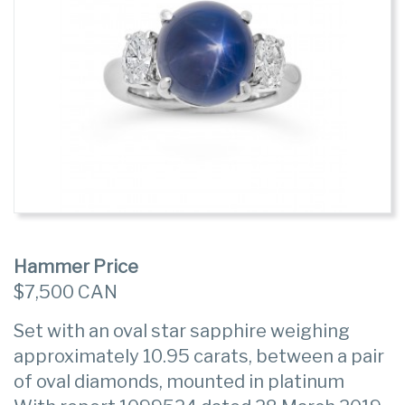
Hammer Price
$7,500 CAN
Set with an oval star sapphire weighing
approximately 10.95 carats, between a pair
of oval diamonds, mounted in platinum