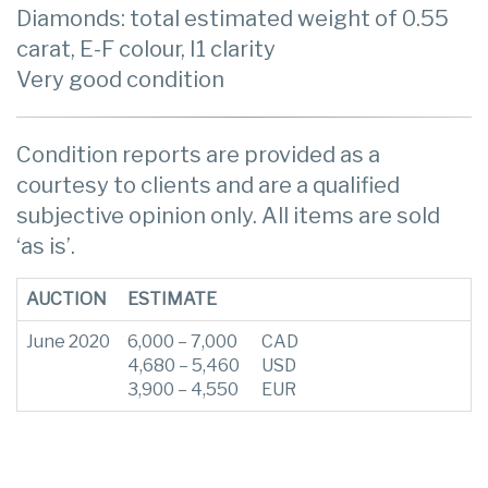
Diamonds: total estimated weight of 0.55
carat, E-F colour, I1 clarity
Very good condition
Condition reports are provided as a
courtesy to clients and are a qualified
subjective opinion only. All items are sold
‘as is’.
AUCTION
ESTIMATE
June 2020
6,000 – 7,000
CAD
4,680 – 5,460
USD
3,900 – 4,550
EUR