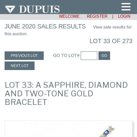
WELCOME:
REGISTER
|
LOGIN
JUNE 2020 SALES RESULTS
View sale results for
this auction.
LOT 33 OF 273
GO TO LOT#
PREVIOUS LOT
GO
NEXT LOT
LOT 33: A SAPPHIRE, DIAMOND
AND TWO-TONE GOLD
BRACELET