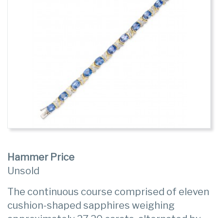
Hammer Price
Unsold
The continuous course comprised of eleven
cushion-shaped sapphires weighing