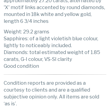
approximately 27.20 carats, alternated by
'X' motif links accented by round diamonds,
mounted in 18k white and yellow gold,
length 6 3/4 inches
Weight: 29.2 grams
Sapphires: of a light violetish blue colour,
lightly to noticeably included.
Diamonds: total estimated weight of 1.85
carats, G-I colour, VS-SI clarity
Good condition
Condition reports are provided as a
courtesy to clients and are a qualified
subjective opinion only. All items are sold
‘as is’.