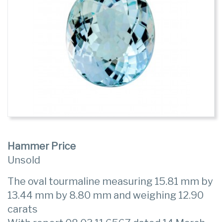
Hammer Price
Unsold
The oval tourmaline measuring 15.81 mm by
13.44 mm by 8.80 mm and weighing 12.90
carats