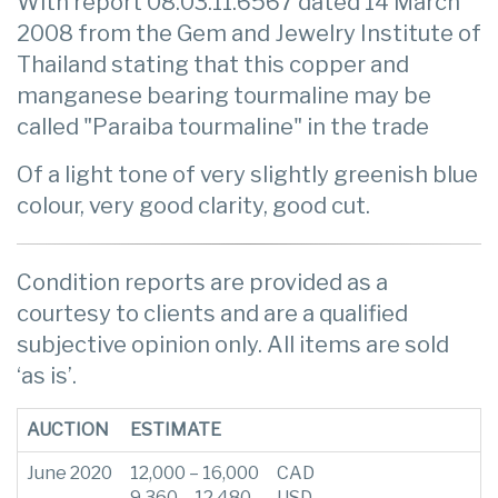
With report 08.03.11.6567 dated 14 March
2008 from the Gem and Jewelry Institute of
Thailand stating that this copper and
manganese bearing tourmaline may be
called "Paraiba tourmaline" in the trade
Of a light tone of very slightly greenish blue
colour, very good clarity, good cut.
Condition reports are provided as a
courtesy to clients and are a qualified
subjective opinion only. All items are sold
‘as is’.
AUCTION
ESTIMATE
June 2020
12,000 – 16,000
CAD
9,360 – 12,480
USD