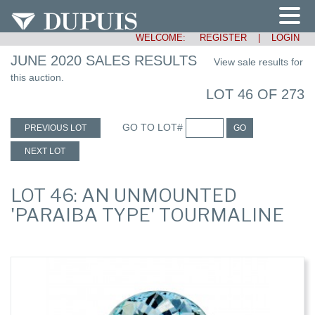
WELCOME:
REGISTER
|
LOGIN
JUNE 2020 SALES RESULTS
View sale results for
this auction.
LOT 46 OF 273
GO TO LOT#
PREVIOUS LOT
GO
NEXT LOT
LOT 46: AN UNMOUNTED
'PARAIBA TYPE' TOURMALINE