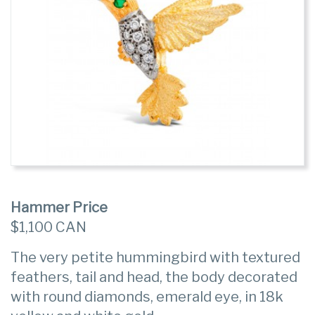
Hammer Price
$1,100 CAN
The very petite hummingbird with textured
feathers, tail and head, the body decorated
with round diamonds, emerald eye, in 18k