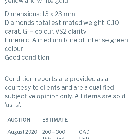
yellow and white gold
Dimensions: 13 x 23 mm
Diamonds total estimated weight: 0.10
carat, G-H colour, VS2 clarity
Emerald: A medium tone of intense green
colour
Good condition
Condition reports are provided as a
courtesy to clients and are a qualified
subjective opinion only. All items are sold
‘as is’.
AUCTION
ESTIMATE
August 2020
200 – 300
CAD
156 – 234
USD