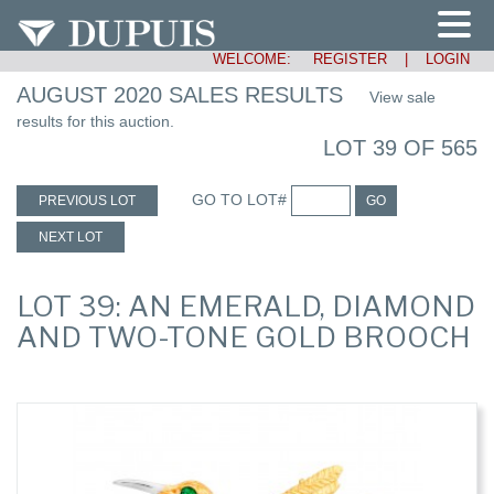
WELCOME:
REGISTER
|
LOGIN
AUGUST 2020 SALES RESULTS
View sale
results for this auction.
LOT 39 OF 565
GO TO LOT#
PREVIOUS LOT
GO
NEXT LOT
LOT 39: AN EMERALD, DIAMOND
AND TWO-TONE GOLD BROOCH