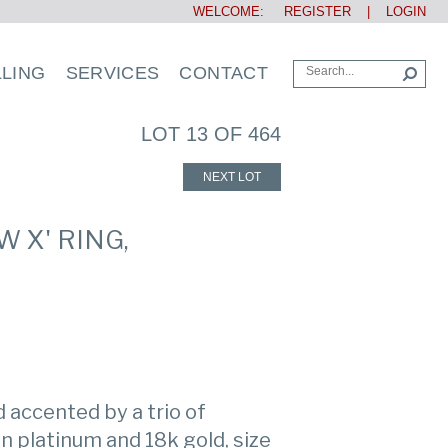
WELCOME:
REGISTER
|
LOGIN
LLING
SERVICES
CONTACT
LOT 13 OF 464
NEXT LOT
 X' RING,
accented by a trio of
n platinum and 18k gold, size