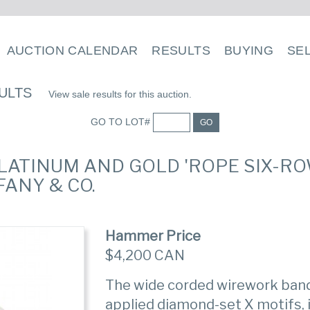
AUCTION CALENDAR
RESULTS
BUYING
SE
ULTS
View sale results for this auction.
GO TO LOT#
GO
PLATINUM AND GOLD 'ROPE SIX-ROW
ANY & CO.
Hammer Price
$4,200 CAN
The wide corded wirework band 
applied diamond-set X motifs, i