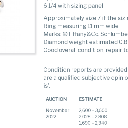
6 1/4 with sizing panel
Approximately size 7 if the siz
Ring measuring 11 mm wide
Marks: ©Tiffany&Co. Schlumbe
Diamond weight estimated 0.85 c
Good overall condition, repair t
Condition reports are provided 
are a qualified subjective opinio
is’.
AUCTION
ESTIMATE
November
2,600 – 3,600
2022
2,028 – 2,808
1,690 – 2,340