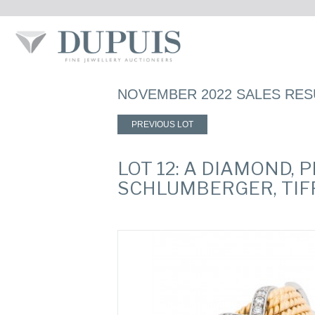
NOVEMBER 2022 SALES RES
PREVIOUS LOT
LOT 12: A DIAMOND, 
SCHLUMBERGER, TIFF