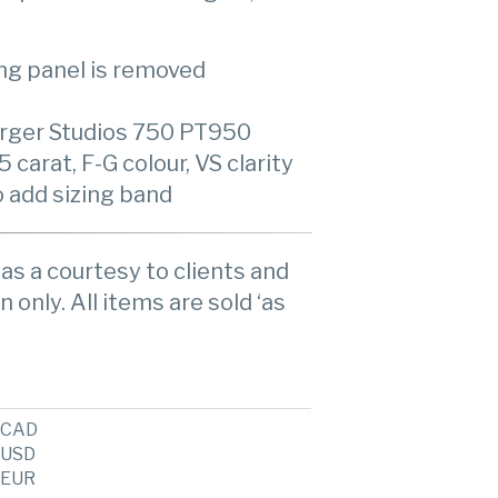
ing panel is removed
rger Studios 750 PT950
arat, F-G colour, VS clarity
o add sizing band
as a courtesy to clients and
n only. All items are sold ‘as
CAD
USD
EUR