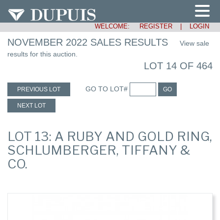
WELCOME:
REGISTER
|
LOGIN
NOVEMBER 2022 SALES RESULTS
View sale
results for this auction.
LOT 14 OF 464
GO TO LOT#
PREVIOUS LOT
GO
NEXT LOT
LOT 13: A RUBY AND GOLD RING,
SCHLUMBERGER, TIFFANY &
CO.