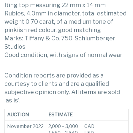
Ring top measuring 22 mm x 14 mm
Rubies, 4.0mm in diameter, total estimated
weight 0.70 carat, of a medium tone of
pinkiish red colour, good matching
Marks: Tiffany & Co. 750, Schlumberger
Studios
Good condition, with signs of normal wear
Condition reports are provided as a
courtesy to clients and are a qualified
subjective opinion only. All items are sold
‘as is’.
AUCTION
ESTIMATE
November 2022
2,000 – 3,000
CAD
1,560 – 2,340
USD