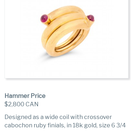
Hammer Price
$2,800 CAN
Designed as a wide coil with crossover
cabochon ruby finials, in 18k gold, size 6 3/4