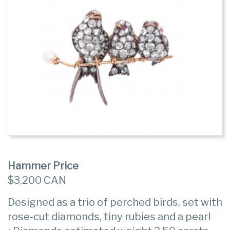
Hammer Price
$3,200 CAN
Designed as a trio of perched birds, set with
rose-cut diamonds, tiny rubies and a pearl