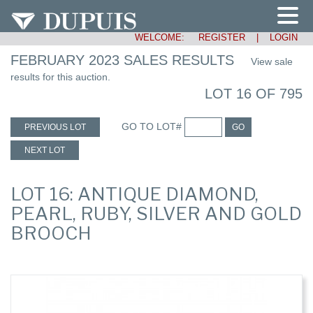
WELCOME:
REGISTER
|
LOGIN
FEBRUARY 2023 SALES RESULTS
View sale
results for this auction.
LOT 16 OF 795
GO TO LOT#
PREVIOUS LOT
GO
NEXT LOT
LOT 16: ANTIQUE DIAMOND,
PEARL, RUBY, SILVER AND GOLD
BROOCH