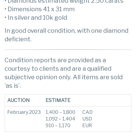
• Diamonds estimated weight 2.50 carats
• Dimensions 41 x 31 mm
• In silver and 10k gold
In good overall condition, with one diamond
deficient.
Condition reports are provided as a
courtesy to clients and are a qualified
subjective opinion only. All items are sold
‘as is’.
AUCTION
ESTIMATE
February 2023
1,400 – 1,800
CAD
1,092 – 1,404
USD
910 – 1,170
EUR