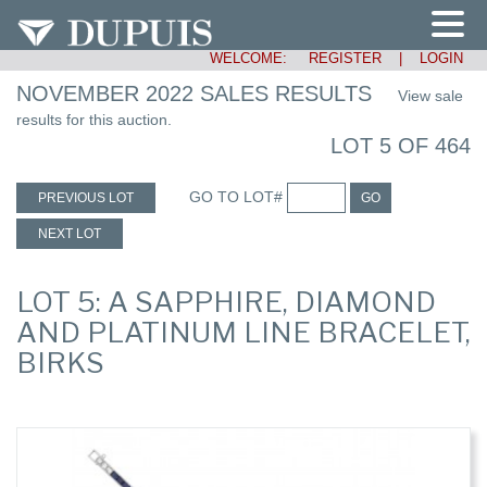
WELCOME:
REGISTER
|
LOGIN
NOVEMBER 2022 SALES RESULTS
View sale
results for this auction.
LOT 5 OF 464
GO TO LOT#
PREVIOUS LOT
GO
NEXT LOT
LOT 5: A SAPPHIRE, DIAMOND
AND PLATINUM LINE BRACELET,
BIRKS