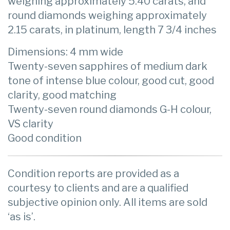
weighing approximately 5.40 carats, and
round diamonds weighing approximately
2.15 carats, in platinum, length 7 3/4 inches
Dimensions: 4 mm wide
Twenty-seven sapphires of medium dark
tone of intense blue colour, good cut, good
clarity, good matching
Twenty-seven round diamonds G-H colour,
VS clarity
Good condition
Condition reports are provided as a
courtesy to clients and are a qualified
subjective opinion only. All items are sold
‘as is’.