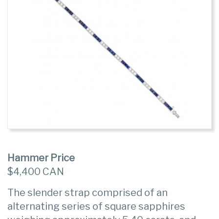
Hammer Price
$4,400 CAN
The slender strap comprised of an
alternating series of square sapphires