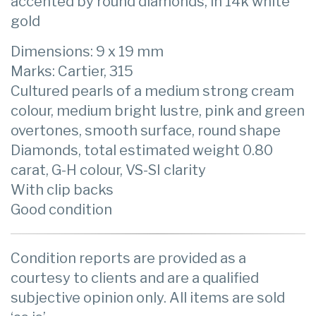
accented by round diamonds, in 14k white
gold
Dimensions: 9 x 19 mm
Marks: Cartier, 315
Cultured pearls of a medium strong cream
colour, medium bright lustre, pink and green
overtones, smooth surface, round shape
Diamonds, total estimated weight 0.80
carat, G-H colour, VS-SI clarity
With clip backs
Good condition
Condition reports are provided as a
courtesy to clients and are a qualified
subjective opinion only. All items are sold