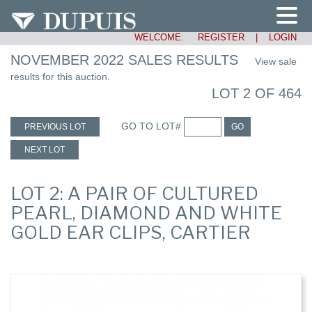
WELCOME:
REGISTER
|
LOGIN
NOVEMBER 2022 SALES RESULTS
View sale
results for this auction.
LOT 2 OF 464
GO TO LOT#
PREVIOUS LOT
GO
NEXT LOT
LOT 2: A PAIR OF CULTURED
PEARL, DIAMOND AND WHITE
GOLD EAR CLIPS, CARTIER