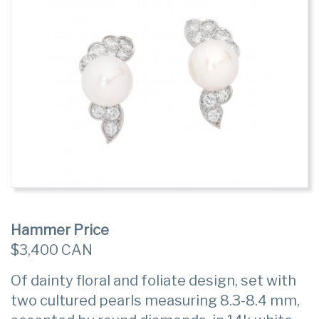
Hammer Price
$3,400 CAN
Of dainty floral and foliate design, set with
two cultured pearls measuring 8.3-8.4 mm,