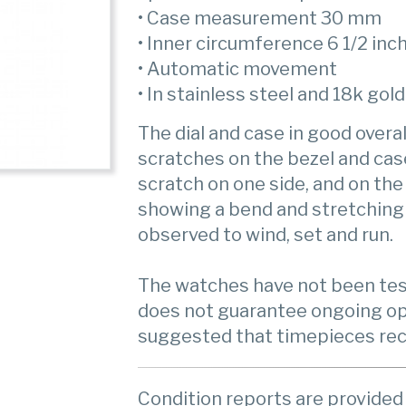
• Case measurement 30 mm
• Inner circumference 6 1/2 inc
• Automatic movement
• In stainless steel and 18k gold
The dial and case in good overal
scratches on the bezel and cas
scratch on one side, and on the
showing a bend and stretching
observed to wind, set and run.
The watches have not been test
does not guarantee ongoing op
suggested that timepieces rece
Condition reports are provided 