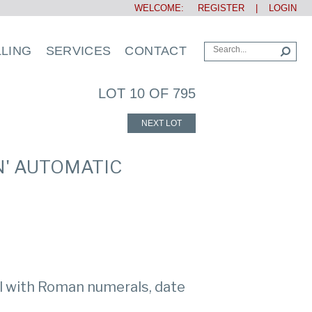
WELCOME:
REGISTER
|
LOGIN
LLING
SERVICES
CONTACT
LOT 10 OF 795
NEXT LOT
N' AUTOMATIC
al with Roman numerals, date