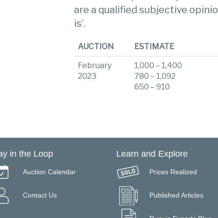
are a qualified subjective opinio
is’.
AUCTION
ESTIMATE
February
1,000 – 1,400
2023
780 – 1,092
650 – 910
ay in the Loop
Learn and Explore
Auction Calendar
Prices Realized
Contact Us
Published Articles