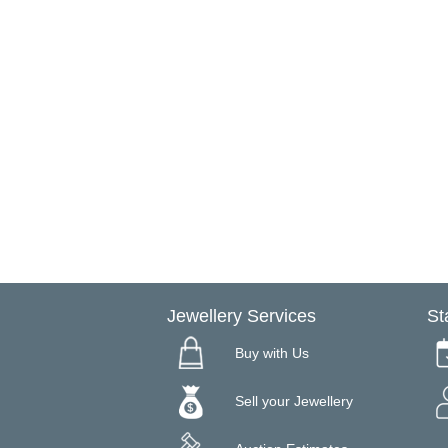
Jewellery Services
St
Buy with Us
Sell your Jewellery