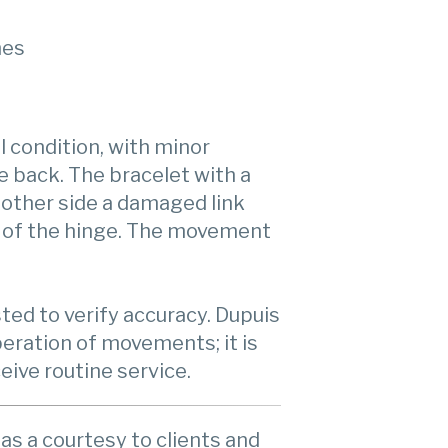
hes
l condition, with minor
e back. The bracelet with a
 other side a damaged link
 of the hinge. The movement
ed to verify accuracy. Dupuis
eration of movements; it is
ive routine service.
as a courtesy to clients and