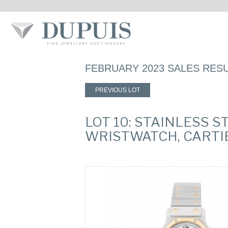
FEBRUARY 2023 SALES RES
PREVIOUS LOT
LOT 10: STAINLESS 
WRISTWATCH, CARTI