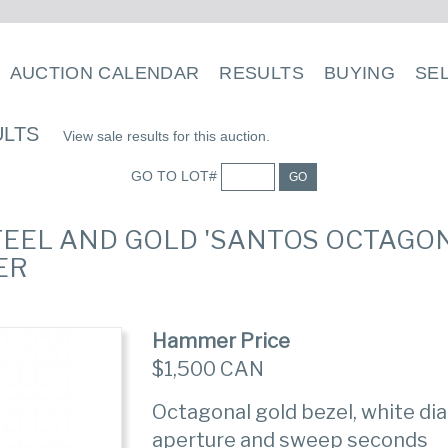
AUCTION CALENDAR
RESULTS
BUYING
SE
ULTS
View sale results for this auction.
GO TO LOT#
GO
STEEL AND GOLD 'SANTOS OCTAGO
ER
Hammer Price
$1,500 CAN
Octagonal gold bezel, white di
aperture and sweep seconds