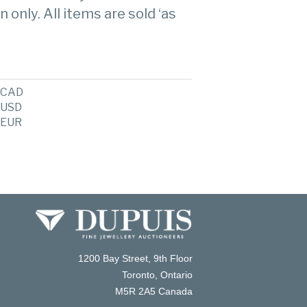
n only. All items are sold ‘as
CAD
USD
EUR
1200 Bay Street, 9th Floor
Toronto, Ontario
M5R 2A5 Canada