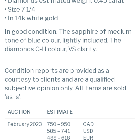
• Diamonds estimated weight 0.45 carat
• Size 7 1/4
• In 14k white gold
In good condition. The sapphire of medium
tone of blue colour, lightly included. The
diamonds G-H colour, VS clarity.
Condition reports are provided as a
courtesy to clients and are a qualified
subjective opinion only. All items are sold
‘as is’.
AUCTION
ESTIMATE
February 2023
750 – 950
CAD
585 – 741
USD
488 – 618
EUR