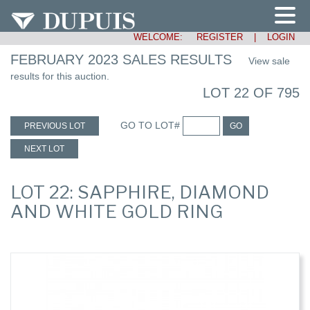
WELCOME:
REGISTER
|
LOGIN
FEBRUARY 2023 SALES RESULTS
View sale
results for this auction.
LOT 22 OF 795
GO TO LOT#
PREVIOUS LOT
GO
NEXT LOT
LOT 22: SAPPHIRE, DIAMOND
AND WHITE GOLD RING