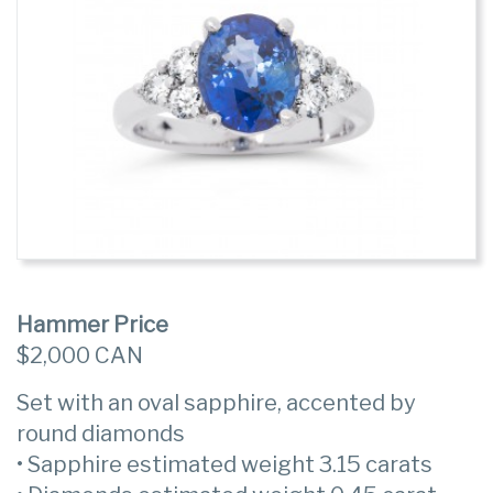
Hammer Price
$2,000 CAN
Set with an oval sapphire, accented by
round diamonds
• Sapphire estimated weight 3.15 carats