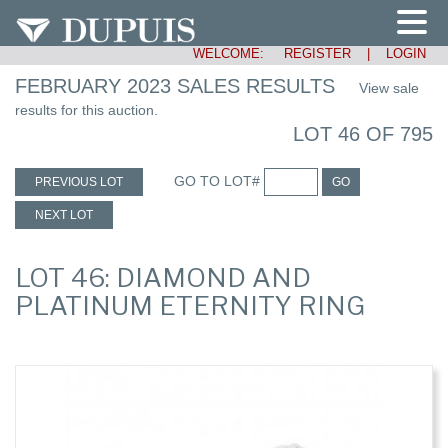
WELCOME:
REGISTER
|
LOGIN
FEBRUARY 2023 SALES RESULTS
View sale
results for this auction.
LOT 46 OF 795
GO TO LOT#
PREVIOUS LOT
GO
NEXT LOT
LOT 46: DIAMOND AND
PLATINUM ETERNITY RING