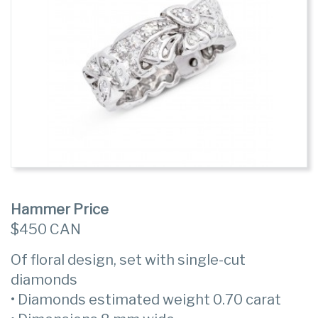
Hammer Price
$450 CAN
Of floral design, set with single-cut
diamonds
• Diamonds estimated weight 0.70 carat