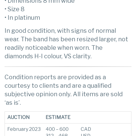
• Dimensions 8 mm wide
• Size 8
• In platinum
In good condition, with signs of normal
wear. The band has been resized larger, not
readily noticeable when worn. The
diamonds H-I colour, VS clarity.
Condition reports are provided as a
courtesy to clients and are a qualified
subjective opinion only. All items are sold
‘as is’.
AUCTION
ESTIMATE
February 2023
400 – 600
CAD
312 – 468
USD