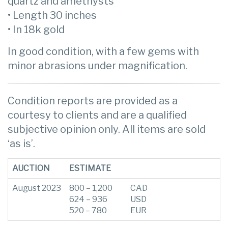
quartz and amethysts
• Length 30 inches
• In 18k gold
In good condition, with a few gems with
minor abrasions under magnification.
Condition reports are provided as a
courtesy to clients and are a qualified
subjective opinion only. All items are sold
‘as is’.
AUCTION
ESTIMATE
August 2023
800 – 1,200
CAD
624 – 936
USD
520 – 780
EUR