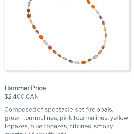
Hammer Price
$2,400 CAN
Composed of spectacle-set fire opals,
green tourmalines, pink tourmalines, yellow
topazes, blue topazes, citrines, smoky