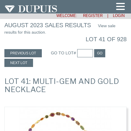
WELCOME:
REGISTER
|
LOGIN
AUGUST 2023 SALES RESULTS
View sale
results for this auction.
LOT 41 OF 928
GO TO LOT#
PREVIOUS LOT
GO
NEXT LOT
LOT 41: MULTI-GEM AND GOLD
NECKLACE