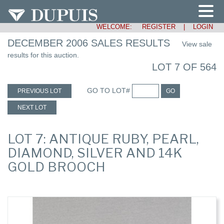
WELCOME:
REGISTER
|
LOGIN
DECEMBER 2006 SALES RESULTS
View sale
results for this auction.
LOT 7 OF 564
GO TO LOT#
PREVIOUS LOT
GO
NEXT LOT
LOT 7: ANTIQUE RUBY, PEARL,
DIAMOND, SILVER AND 14K
GOLD BROOCH