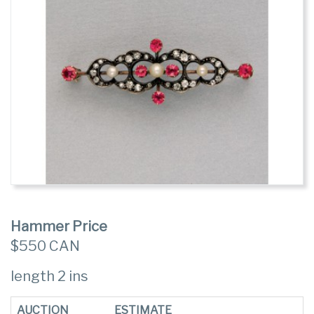
Hammer Price
$550 CAN
length 2 ins
AUCTION
ESTIMATE