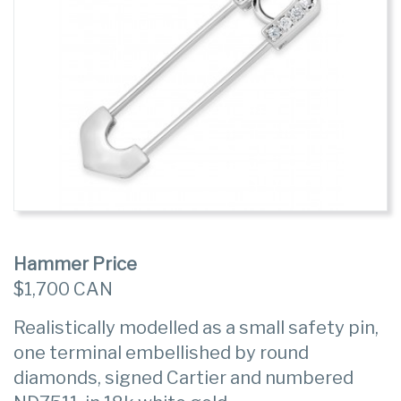
Hammer Price
$1,700 CAN
Realistically modelled as a small safety pin,
one terminal embellished by round
diamonds, signed Cartier and numbered