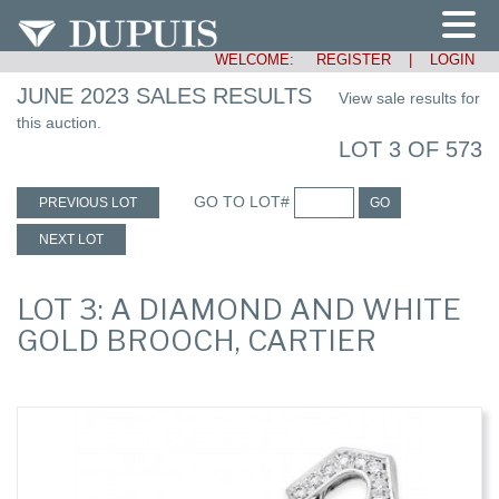
WELCOME:
REGISTER
|
LOGIN
JUNE 2023 SALES RESULTS
View sale results for
this auction.
LOT 3 OF 573
GO TO LOT#
PREVIOUS LOT
GO
NEXT LOT
LOT 3: A DIAMOND AND WHITE
GOLD BROOCH, CARTIER