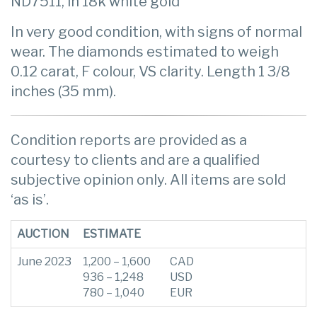
ND7511, in 18k white gold
In very good condition, with signs of normal
wear. The diamonds estimated to weigh
0.12 carat, F colour, VS clarity. Length 1 3/8
inches (35 mm).
Condition reports are provided as a
courtesy to clients and are a qualified
subjective opinion only. All items are sold
‘as is’.
AUCTION
ESTIMATE
June 2023
1,200 – 1,600
CAD
936 – 1,248
USD
780 – 1,040
EUR