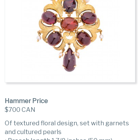
Hammer Price
$700 CAN
Of textured floral design, set with garnets
and cultured pearls