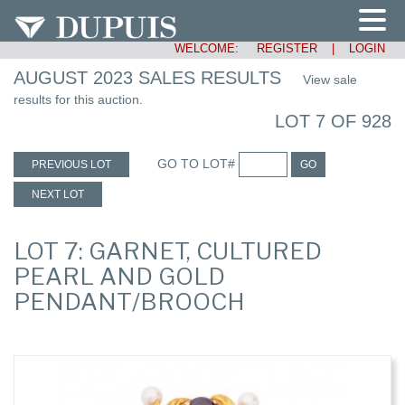
WELCOME:
REGISTER
|
LOGIN
AUGUST 2023 SALES RESULTS
View sale
results for this auction.
LOT 7 OF 928
GO TO LOT#
PREVIOUS LOT
GO
NEXT LOT
LOT 7: GARNET, CULTURED
PEARL AND GOLD
PENDANT/BROOCH