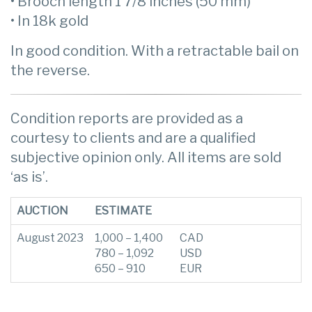
• Brooch length 1 7/8 inches (50 mm)
• In 18k gold
In good condition. With a retractable bail on
the reverse.
Condition reports are provided as a
courtesy to clients and are a qualified
subjective opinion only. All items are sold
‘as is’.
AUCTION
ESTIMATE
August 2023
1,000 – 1,400
CAD
780 – 1,092
USD
650 – 910
EUR