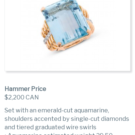
Hammer Price
$2,200 CAN
Set with an emerald-cut aquamarine,
shoulders accented by single-cut diamonds
and tiered graduated wire swirls