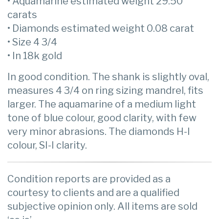
• Aquamarine estimated weight 29.50
carats
• Diamonds estimated weight 0.08 carat
• Size 4 3/4
• In 18k gold
In good condition. The shank is slightly oval,
measures 4 3/4 on ring sizing mandrel, fits
larger. The aquamarine of a medium light
tone of blue colour, good clarity, with few
very minor abrasions. The diamonds H-I
colour, SI-I clarity.
Condition reports are provided as a
courtesy to clients and are a qualified
subjective opinion only. All items are sold