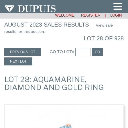
WELCOME:
REGISTER
|
LOGIN
AUGUST 2023 SALES RESULTS
View sale
results for this auction.
LOT 28 OF 928
GO TO LOT#
PREVIOUS LOT
GO
NEXT LOT
LOT 28: AQUAMARINE,
DIAMOND AND GOLD RING