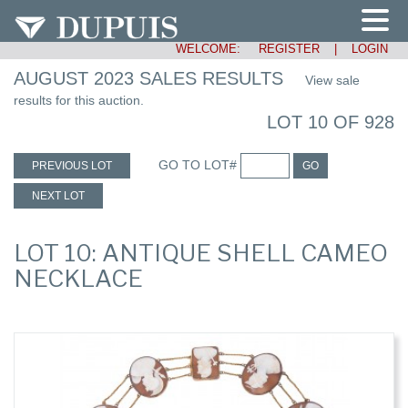
WELCOME:
REGISTER
|
LOGIN
AUGUST 2023 SALES RESULTS
View sale
results for this auction.
LOT 10 OF 928
GO TO LOT#
PREVIOUS LOT
GO
NEXT LOT
LOT 10: ANTIQUE SHELL CAMEO
NECKLACE