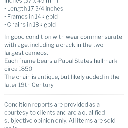
inches (37 x 45 mm)
• Length 17 3/4 inches
• Frames in 14k gold
• Chains in 18k gold
In good condition with wear commensurate
with age, including a crack in the two
largest cameos.
Each frame bears a Papal States hallmark.
circa 1850
The chain is antique, but likely added in the
later 19th Century.
Condition reports are provided as a
courtesy to clients and are a qualified
subjective opinion only. All items are sold