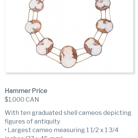
Hammer Price
$1,000 CAN
With ten graduated shell cameos depicting
figures of antiquity
• Largest cameo measuring 1 1/2 x 1 3/4