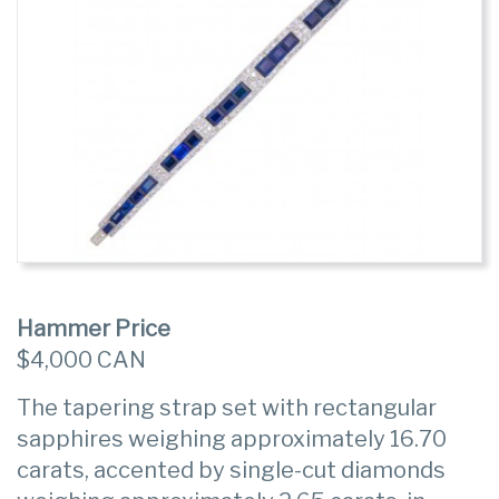
Hammer Price
$4,000 CAN
The tapering strap set with rectangular
sapphires weighing approximately 16.70
carats, accented by single-cut diamonds