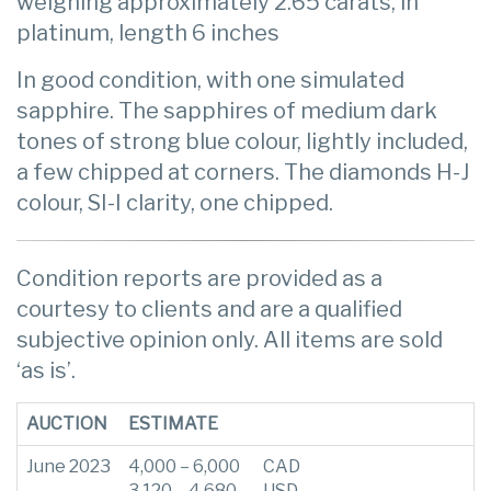
weighing approximately 2.65 carats, in
platinum, length 6 inches
In good condition, with one simulated
sapphire. The sapphires of medium dark
tones of strong blue colour, lightly included,
a few chipped at corners. The diamonds H-J
colour, SI-I clarity, one chipped.
Condition reports are provided as a
courtesy to clients and are a qualified
subjective opinion only. All items are sold
‘as is’.
AUCTION
ESTIMATE
June 2023
4,000 – 6,000
CAD
3,120 – 4,680
USD