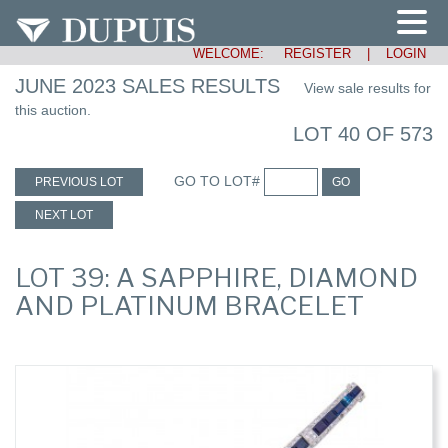
WELCOME:
REGISTER
|
LOGIN
JUNE 2023 SALES RESULTS
View sale results for
this auction.
LOT 40 OF 573
GO TO LOT#
PREVIOUS LOT
GO
NEXT LOT
LOT 39: A SAPPHIRE, DIAMOND
AND PLATINUM BRACELET