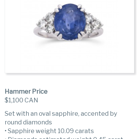
Hammer Price
$1,100 CAN
Set with an oval sapphire, accented by
round diamonds
• Sapphire weight 10.09 carats