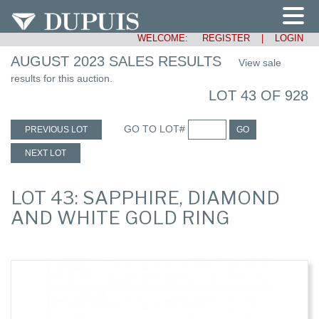
WELCOME:
REGISTER
|
LOGIN
AUGUST 2023 SALES RESULTS
View sale
results for this auction.
LOT 43 OF 928
GO TO LOT#
PREVIOUS LOT
GO
NEXT LOT
LOT 43: SAPPHIRE, DIAMOND
AND WHITE GOLD RING