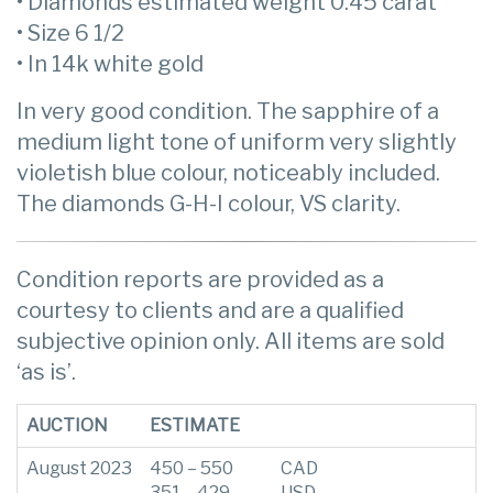
• Diamonds estimated weight 0.45 carat
• Size 6 1/2
• In 14k white gold
In very good condition. The sapphire of a
medium light tone of uniform very slightly
violetish blue colour, noticeably included.
The diamonds G-H-I colour, VS clarity.
Condition reports are provided as a
courtesy to clients and are a qualified
subjective opinion only. All items are sold
‘as is’.
AUCTION
ESTIMATE
August 2023
450 – 550
CAD
351 – 429
USD