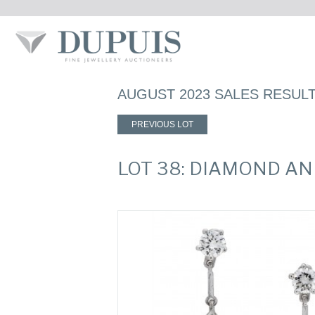
AUGUST 2023 SALES RESUL
PREVIOUS LOT
LOT 38: DIAMOND A