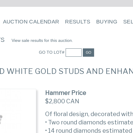
AUCTION CALENDAR
RESULTS
BUYING
SE
TS
View sale results for this auction.
GO TO LOT#
GO
ND WHITE GOLD STUDS AND ENHA
Hammer Price
$2,800 CAN
Of floral design, decorated wi
• Two round diamonds estimate
• 14 round diamonds estimated 