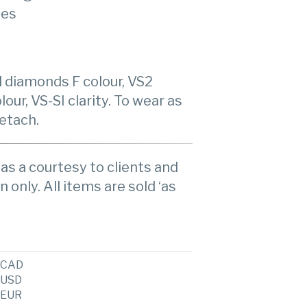
ies
l diamonds F colour, VS2
our, VS-SI clarity. To wear as
etach.
as a courtesy to clients and
n only. All items are sold ‘as
CAD
USD
EUR