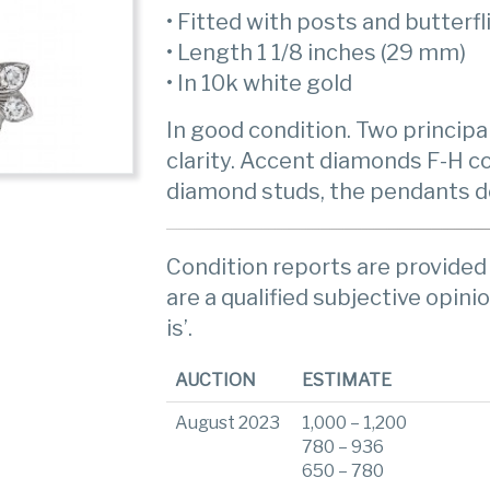
• Fitted with posts and butterfl
• Length 1 1/8 inches (29 mm)
• In 10k white gold
In good condition. Two principa
clarity. Accent diamonds F-H col
diamond studs, the pendants d
Condition reports are provided 
are a qualified subjective opinio
is’.
AUCTION
ESTIMATE
August 2023
1,000 – 1,200
780 – 936
650 – 780