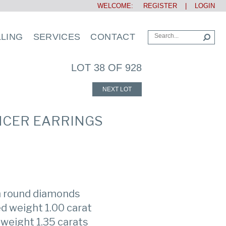
WELCOME:
REGISTER
|
LOGIN
LLING
SERVICES
CONTACT
LOT 38 OF 928
NEXT LOT
NCER EARRINGS
th round diamonds
d weight 1.00 carat
weight 1.35 carats