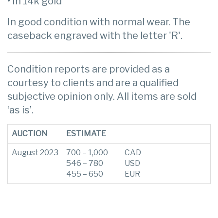
• In 14k gold
In good condition with normal wear. The
caseback engraved with the letter 'R'.
Condition reports are provided as a
courtesy to clients and are a qualified
subjective opinion only. All items are sold
‘as is’.
AUCTION
ESTIMATE
August 2023
700 – 1,000
CAD
546 – 780
USD
455 – 650
EUR