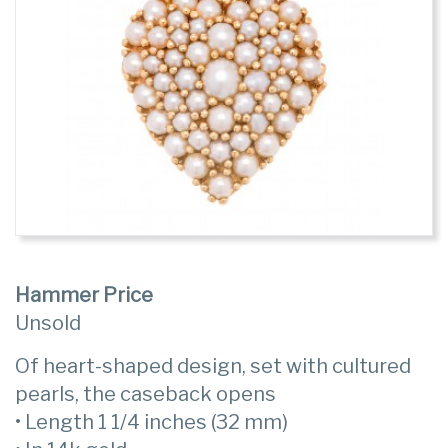
Hammer Price
Unsold
Of heart-shaped design, set with cultured
pearls, the caseback opens
• Length 1 1/4 inches (32 mm)