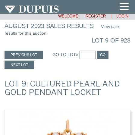
WELCOME:
REGISTER
|
LOGIN
AUGUST 2023 SALES RESULTS
View sale
results for this auction.
LOT 9 OF 928
GO TO LOT#
PREVIOUS LOT
GO
NEXT LOT
LOT 9: CULTURED PEARL AND
GOLD PENDANT LOCKET