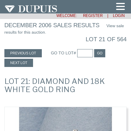
WELCOME:
REGISTER
|
LOGIN
DECEMBER 2006 SALES RESULTS
View sale
results for this auction.
LOT 21 OF 564
GO TO LOT#
PREVIOUS LOT
GO
NEXT LOT
LOT 21: DIAMOND AND 18K
WHITE GOLD RING