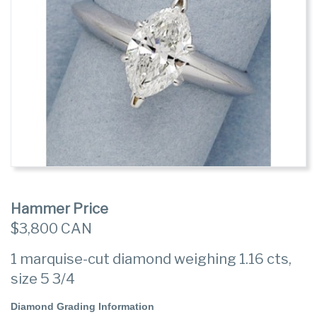
Hammer Price
$3,800 CAN
1 marquise-cut diamond weighing 1.16 cts,
size 5 3/4
Diamond Grading Information