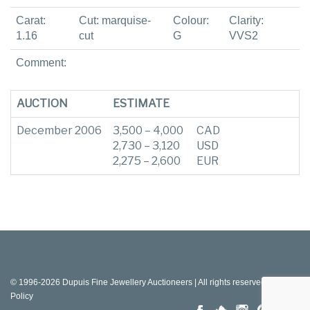
Carat:
Cut: marquise-
Colour:
Clarity:
1.16
cut
G
VVS2
Comment:
AUCTION
ESTIMATE
December 2006
3,500 – 4,000
CAD
2,730 – 3,120
USD
2,275 – 2,600
EUR
© 1996-2026 Dupuis Fine Jewellery Auctioneers | All rights reserved |
Privacy
Policy