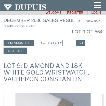
WELCOME:
REGISTER
|
LOGIN
DECEMBER 2006 SALES RESULTS
View sale
results for this auction.
LOT 9 OF 564
GO TO LOT#
PREVIOUS LOT
GO
NEXT LOT
LOT 9: DIAMOND AND 18K
WHITE GOLD WRISTWATCH,
VACHERON CONSTANTIN