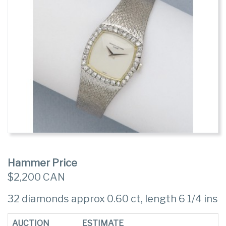
Hammer Price
$2,200 CAN
32 diamonds approx 0.60 ct, length 6 1/4 ins
AUCTION
ESTIMATE