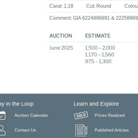
Carat: 1.18
Cut: Round
Colou
Comment: GIA 6224896891 & 2225896
AUCTION
ESTIMATE
June 2025
1,500 – 2,000
1,170 – 1,560
975 – 1,300
ay in the Loop
Learn and Explore
Auction Calendar
Prices Realized
Contact Us
Published Articles