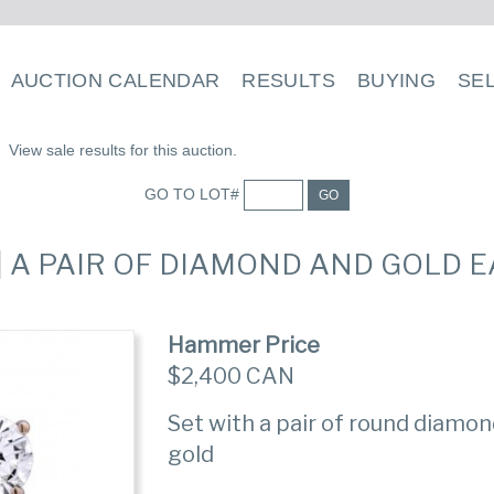
AUCTION CALENDAR
RESULTS
BUYING
SE
View sale results for this auction.
GO TO LOT#
GO
 | A PAIR OF DIAMOND AND GOLD 
Hammer Price
$2,400 CAN
Set with a pair of round diamon
gold