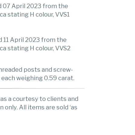
 07 April 2023 from the
ca stating H colour, VVS1
11 April 2023 from the
ca stating H colour, VVS2
 threaded posts and screw-
 each weighing 0.59 carat.
as a courtesy to clients and
n only. All items are sold ‘as