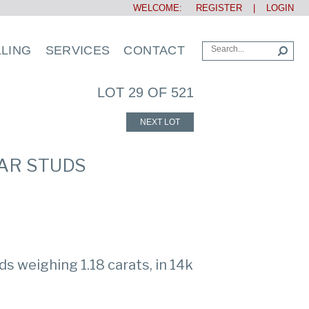
WELCOME:
REGISTER
|
LOGIN
LLING
SERVICES
CONTACT
LOT 29 OF 521
NEXT LOT
EAR STUDS
ds weighing 1.18 carats, in 14k