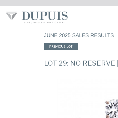
JUNE 2025 SALES RESULTS
PREVIOUS LOT
LOT 29: NO RESERVE