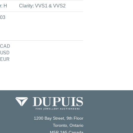
r: H
Clarity: VVS1 & VVS2
903
CAD
USD
EUR
1200 Bay Street, 9th Floor
Toronto, Ontario
M5R 2A5 Canada