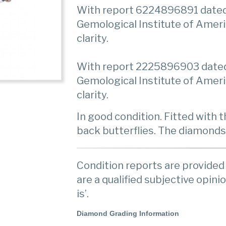
With report 6224896891 dated
Gemological Institute of Ameri
clarity.
With report 2225896903 dated 
Gemological Institute of Ameri
clarity.
In good condition. Fitted with
back butterflies. The diamonds
Condition reports are provided 
are a qualified subjective opinio
is’.
Diamond Grading Information