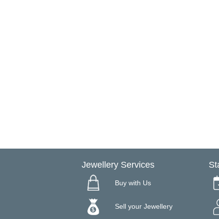
Jewellery Services
St
Buy with Us
Sell your Jewellery