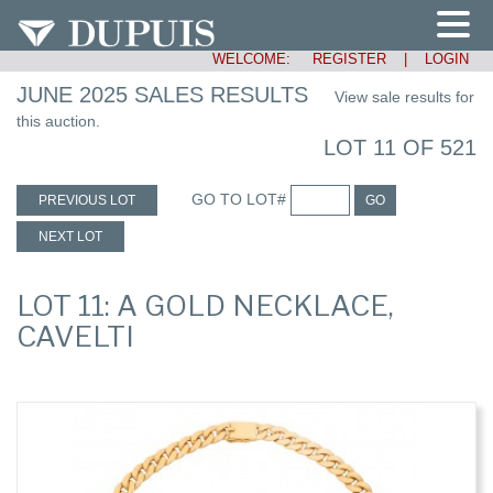
WELCOME:
REGISTER
|
LOGIN
JUNE 2025 SALES RESULTS
View sale results for
this auction.
LOT 11 OF 521
GO TO LOT#
PREVIOUS LOT
GO
NEXT LOT
LOT 11: A GOLD NECKLACE,
CAVELTI