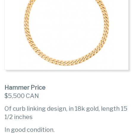
Hammer Price
$5,500 CAN
Of curb linking design, in 18k gold, length 15
1/2 inches
In good condition.