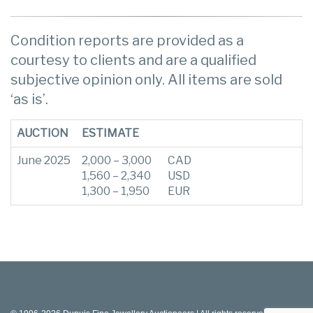
Condition reports are provided as a
courtesy to clients and are a qualified
subjective opinion only. All items are sold
‘as is’.
AUCTION
ESTIMATE
June 2025
2,000 – 3,000
CAD
1,560 – 2,340
USD
1,300 – 1,950
EUR