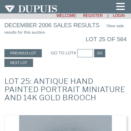
WELCOME:
REGISTER
|
LOGIN
DECEMBER 2006 SALES RESULTS
View sale
results for this auction.
LOT 25 OF 564
GO TO LOT#
PREVIOUS LOT
GO
NEXT LOT
LOT 25: ANTIQUE HAND
PAINTED PORTRAIT MINIATURE
AND 14K GOLD BROOCH