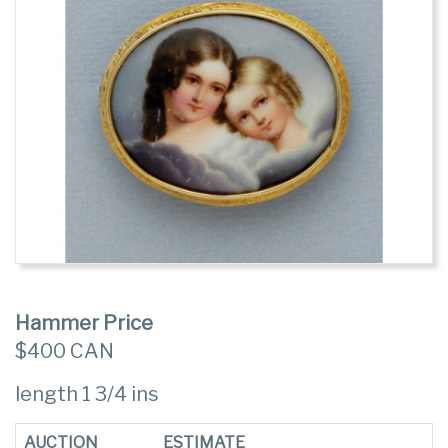
Hammer Price
$400 CAN
length 1 3/4 ins
AUCTION
ESTIMATE