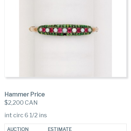
Hammer Price
$2,200 CAN
int circ 6 1/2 ins
AUCTION
ESTIMATE