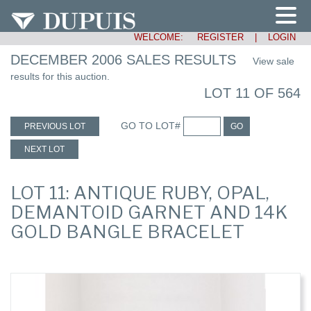
WELCOME:
REGISTER
|
LOGIN
DECEMBER 2006 SALES RESULTS
View sale
results for this auction.
LOT 11 OF 564
GO TO LOT#
PREVIOUS LOT
GO
NEXT LOT
LOT 11: ANTIQUE RUBY, OPAL,
DEMANTOID GARNET AND 14K
GOLD BANGLE BRACELET