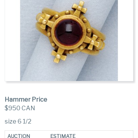
Hammer Price
$950 CAN
size 6 1/2
AUCTION
ESTIMATE