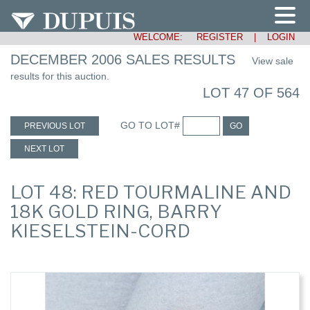
WELCOME:
REGISTER
|
LOGIN
DECEMBER 2006 SALES RESULTS
View sale
results for this auction.
LOT 47 OF 564
GO TO LOT#
PREVIOUS LOT
GO
NEXT LOT
LOT 48: RED TOURMALINE AND
18K GOLD RING, BARRY
KIESELSTEIN-CORD