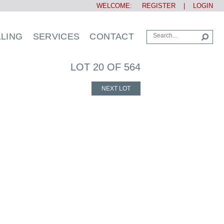
WELCOME:
REGISTER
|
LOGIN
LLING
SERVICES
CONTACT
LOT 20 OF 564
NEXT LOT