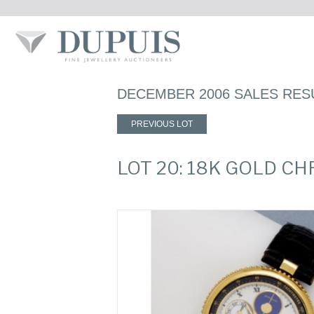
DECEMBER 2006 SALES RES
PREVIOUS LOT
LOT 20: 18K GOLD 