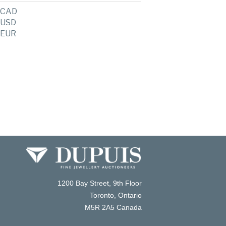
CAD
USD
EUR
1200 Bay Street, 9th Floor
Toronto, Ontario
M5R 2A5 Canada