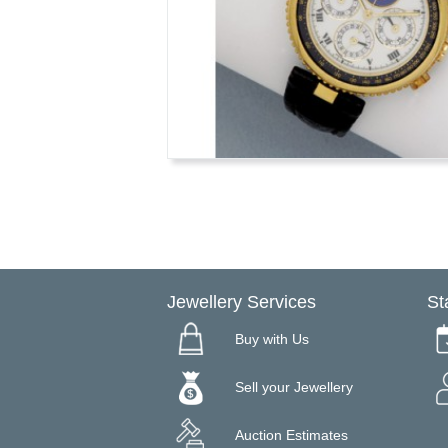
Jewellery Services
St
Buy with Us
Sell your Jewellery
Auction Estimates