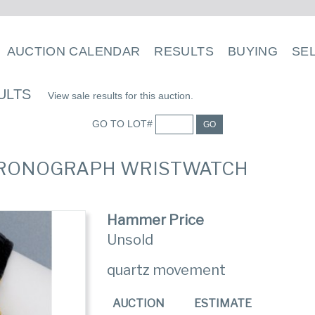
AUCTION CALENDAR
RESULTS
BUYING
SE
ULTS
View sale results for this auction.
GO TO LOT#
GO
CHRONOGRAPH WRISTWATCH
Hammer Price
Unsold
quartz movement
AUCTION
ESTIMATE