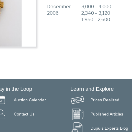
December
3,000 – 4,000
2006
2,340 – 3,120
1,950 – 2,600
ay in the Loop
Learn and Explore
Auction Calendar
Prices Realized
Contact Us
Published Articles
Dupuis Experts Blog