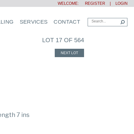
WELCOME:
REGISTER
|
LOGIN
LLING
SERVICES
CONTACT
LOT 17 OF 564
NEXT LOT
ength 7 ins