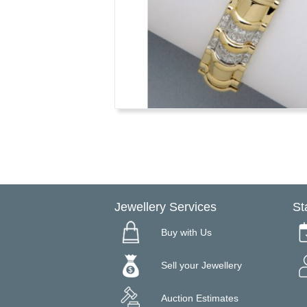
Jewellery Services
St
Buy with Us
Sell your Jewellery
Auction Estimates