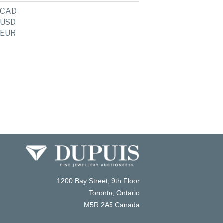
CAD
USD
EUR
1200 Bay Street, 9th Floor
Toronto, Ontario
M5R 2A5 Canada