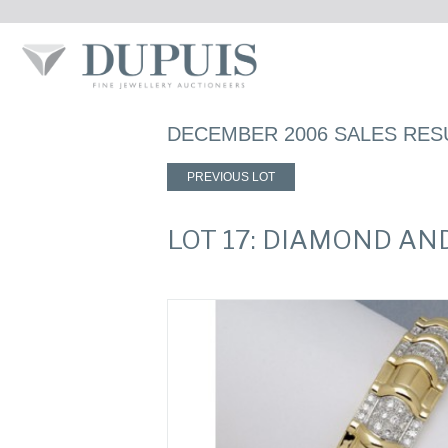
DECEMBER 2006 SALES RES
PREVIOUS LOT
LOT 17: DIAMOND AN