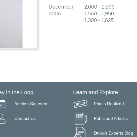
December
2,000 – 2,500
2006
1,560 – 1,950
1,300 – 1,625
ay in the Loop
Learn and Explore
Auction Calendar
Prices Realized
Contact Us
Published Articles
Dupuis Experts Blog