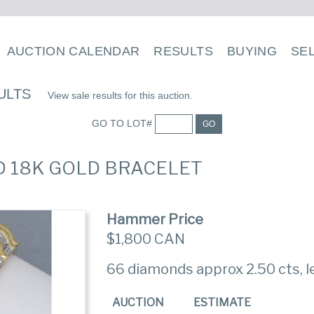
AUCTION CALENDAR
RESULTS
BUYING
SE
ULTS
View sale results for this auction.
GO TO LOT#
GO
D 18K GOLD BRACELET
Hammer Price
$1,800 CAN
66 diamonds approx 2.50 cts, l
AUCTION
ESTIMATE