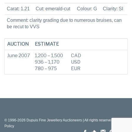
Carat: 1.21
Cut: emerald-cut
Colour: G
Clarity: SI
Comment: clarity grading due to numerous bruises, can
be recut to VVS
AUCTION
ESTIMATE
June 2007
1,200 – 1,500
CAD
936 – 1,170
USD
780 – 975
EUR
© 1996-2026 Dupuis Fine Jewellery Auctioneers | All rights reserved |
Privacy
Policy