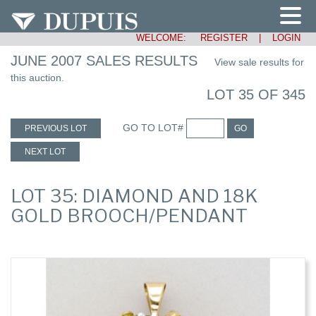
WELCOME:
REGISTER
|
LOGIN
JUNE 2007 SALES RESULTS
View sale results for
this auction.
LOT 35 OF 345
GO TO LOT#
PREVIOUS LOT
GO
NEXT LOT
LOT 35: DIAMOND AND 18K
GOLD BROOCH/PENDANT