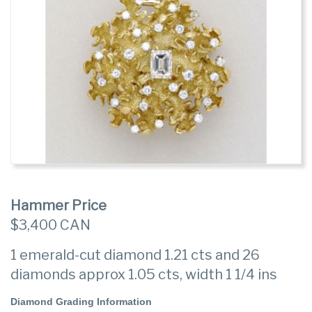
Hammer Price
$3,400 CAN
1 emerald-cut diamond 1.21 cts and 26
diamonds approx 1.05 cts, width 1 1/4 ins
Diamond Grading Information