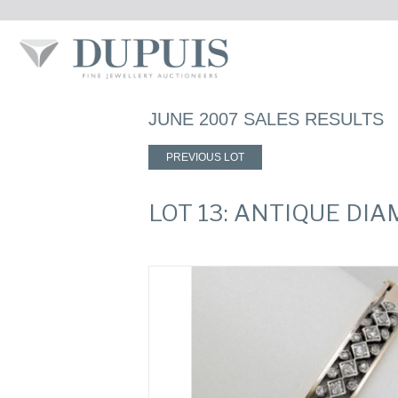
JUNE 2007 SALES RESULTS
PREVIOUS LOT
LOT 13: ANTIQUE DI