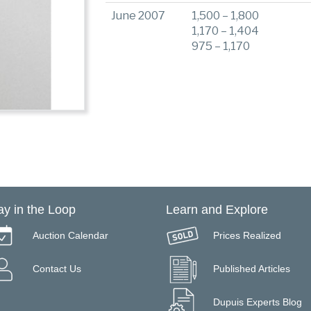
June 2007
1,500 – 1,800
1,170 – 1,404
975 – 1,170
ay in the Loop
Learn and Explore
Auction Calendar
Prices Realized
Contact Us
Published Articles
Dupuis Experts Blog