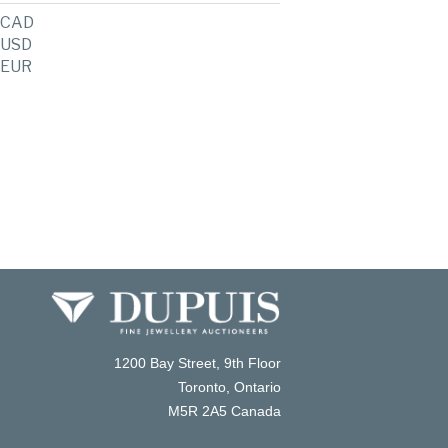
CAD
USD
EUR
1200 Bay Street, 9th Floor
Toronto, Ontario
M5R 2A5 Canada