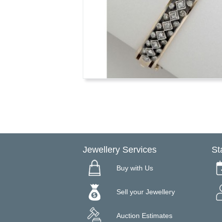
Jewellery Services
St
Buy with Us
Sell your Jewellery
Auction Estimates