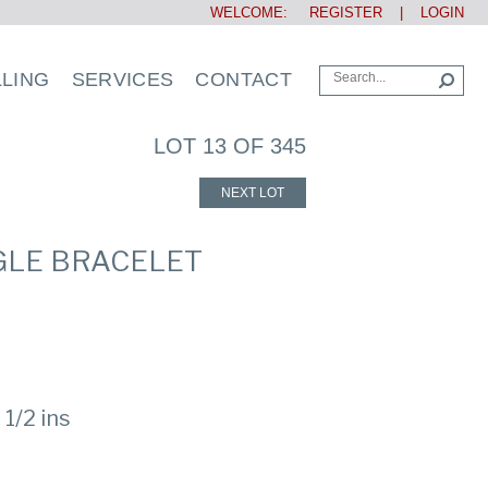
WELCOME:
REGISTER
|
LOGIN
LLING
SERVICES
CONTACT
LOT 13 OF 345
NEXT LOT
NGLE BRACELET
 1/2 ins