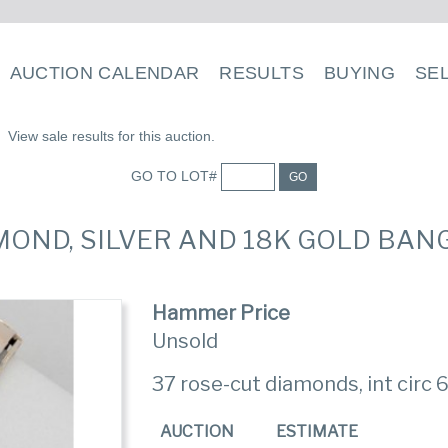
AUCTION CALENDAR
RESULTS
BUYING
SE
View sale results for this auction.
GO TO LOT#
GO
AMOND, SILVER AND 18K GOLD BA
Hammer Price
Unsold
37 rose-cut diamonds, int circ 6
AUCTION
ESTIMATE