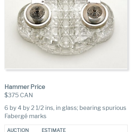
Hammer Price
$375 CAN
6 by 4 by 2 1/2 ins, in glass; bearing spurious
Fabergé marks
AUCTION
ESTIMATE