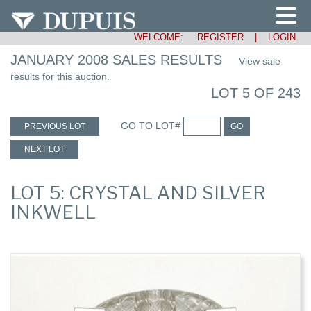
WELCOME:
REGISTER
|
LOGIN
JANUARY 2008 SALES RESULTS
View sale
results for this auction.
LOT 5 OF 243
GO TO LOT#
PREVIOUS LOT
GO
NEXT LOT
LOT 5: CRYSTAL AND SILVER
INKWELL