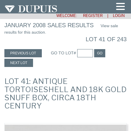
WELCOME:
REGISTER
|
LOGIN
JANUARY 2008 SALES RESULTS
View sale
results for this auction.
LOT 41 OF 243
GO TO LOT#
PREVIOUS LOT
GO
NEXT LOT
LOT 41: ANTIQUE
TORTOISESHELL AND 18K GOLD
SNUFF BOX, CIRCA 18TH
CENTURY