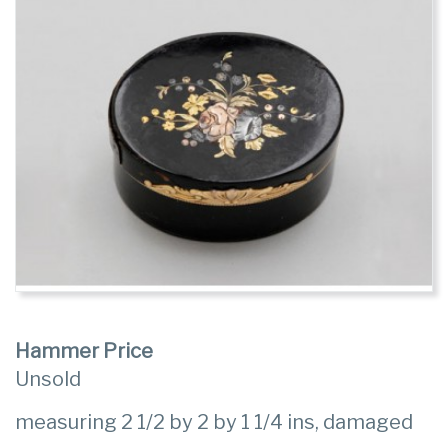
Hammer Price
Unsold
measuring 2 1/2 by 2 by 1 1/4 ins, damaged