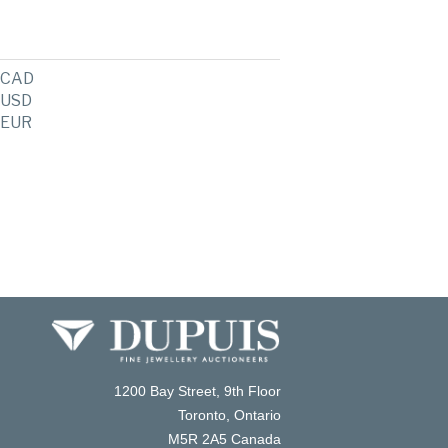
CAD
USD
EUR
1200 Bay Street, 9th Floor
Toronto, Ontario
M5R 2A5 Canada