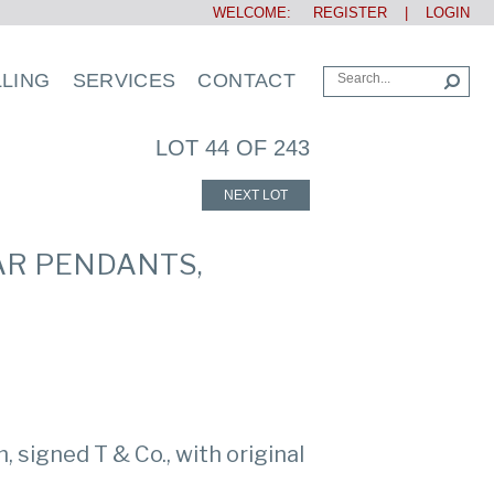
WELCOME:
REGISTER
|
LOGIN
LLING
SERVICES
CONTACT
LOT 44 OF 243
NEXT LOT
AR PENDANTS,
 signed T & Co., with original