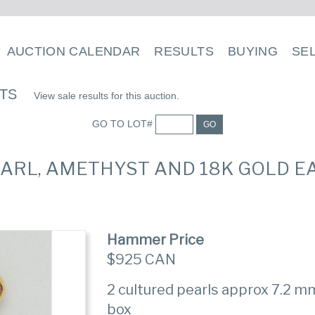
AUCTION CALENDAR
RESULTS
BUYING
SE
LTS
View sale results for this auction.
GO TO LOT#
GO
EARL, AMETHYST AND 18K GOLD E
Hammer Price
$925 CAN
2 cultured pearls approx 7.2 mm,
box