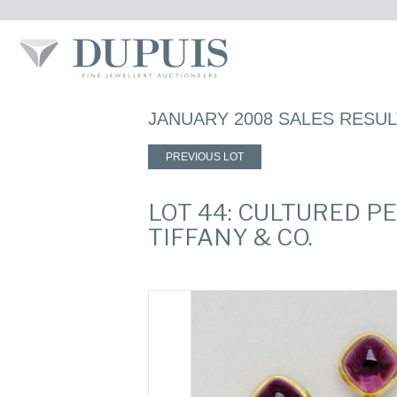
JANUARY 2008 SALES RESU
PREVIOUS LOT
LOT 44: CULTURED P
TIFFANY & CO.