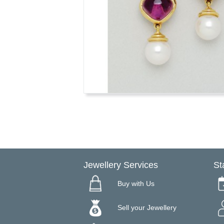
Jewellery Services
St
Buy with Us
Sell your Jewellery