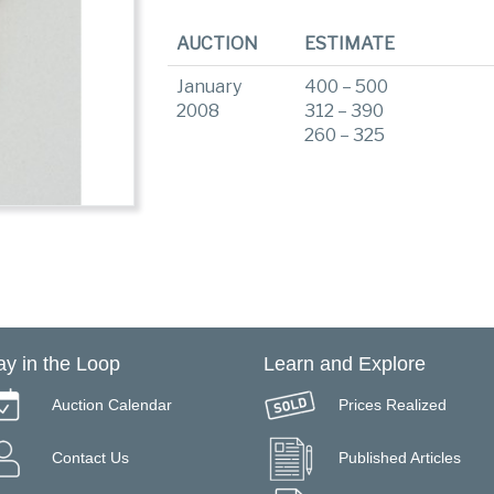
AUCTION
ESTIMATE
January
400 – 500
2008
312 – 390
260 – 325
ay in the Loop
Learn and Explore
Auction Calendar
Prices Realized
Contact Us
Published Articles