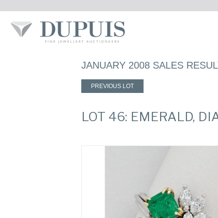
JANUARY 2008 SALES RESU
PREVIOUS LOT
LOT 46: EMERALD, D