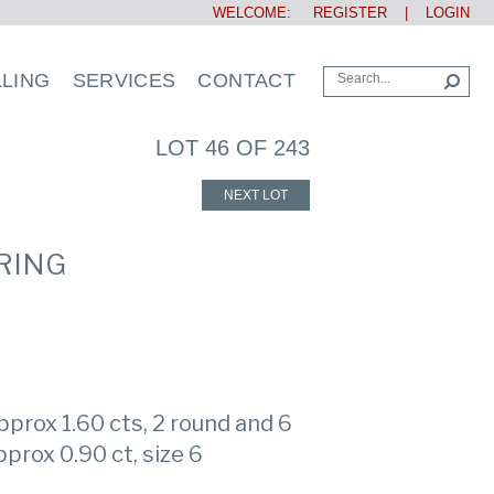
WELCOME:
REGISTER
|
LOGIN
LLING
SERVICES
CONTACT
LOT 46 OF 243
NEXT LOT
RING
prox 1.60 cts, 2 round and 6
prox 0.90 ct, size 6