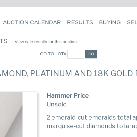
AUCTION CALENDAR
RESULTS
BUYING
SE
LTS
View sale results for this auction.
GO TO LOT#
GO
IAMOND, PLATINUM AND 18K GOLD 
Hammer Price
Unsold
2 emerald-cut emeralds total ap
marquise-cut diamonds total ap