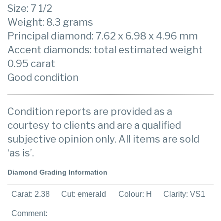
Size: 7 1/2
Weight: 8.3 grams
Principal diamond: 7.62 x 6.98 x 4.96 mm
Accent diamonds: total estimated weight
0.95 carat
Good condition
Condition reports are provided as a
courtesy to clients and are a qualified
subjective opinion only. All items are sold
‘as is’.
Diamond Grading Information
Carat: 2.38
Cut: emerald
Colour: H
Clarity: VS1
Comment: