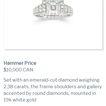
Hammer Price
$10,000 CAN
Set with an emerald-cut diamond weighing
2.38 carats, the frame shoulders and gallery
accented by round diamonds, mounted in
19k white gold