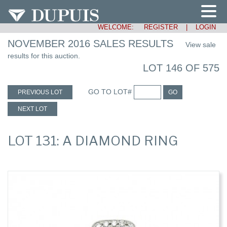
WELCOME:
REGISTER
|
LOGIN
NOVEMBER 2016 SALES RESULTS
View sale
results for this auction.
LOT 146 OF 575
GO TO LOT#
PREVIOUS LOT
GO
NEXT LOT
LOT 131: A DIAMOND RING