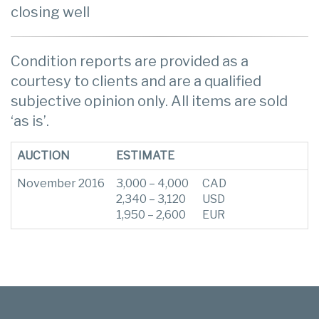
closing well
Condition reports are provided as a
courtesy to clients and are a qualified
subjective opinion only. All items are sold
‘as is’.
AUCTION
ESTIMATE
November 2016
3,000 – 4,000
CAD
2,340 – 3,120
USD
1,950 – 2,600
EUR