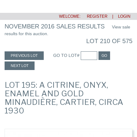
WELCOME:
REGISTER
|
LOGIN
NOVEMBER 2016 SALES RESULTS
View sale
results for this auction.
LOT 210 OF 575
GO TO LOT#
PREVIOUS LOT
GO
NEXT LOT
LOT 195: A CITRINE, ONYX,
ENAMEL AND GOLD
MINAUDIÈRE, CARTIER, CIRCA
1930