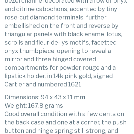
bezel channel decorated with a row of onyx
and citrine cabochons, accented by tiny
rose-cut diamond terminals, further
embellished on the front and reverse by
triangular panels with black enamel lotus,
scrolls and fleur-de-lys motifs, facetted
onyx thumbpiece, opening to reveal a
mirror and three hinged covered
compartments for powder, rouge and a
lipstick holder, in 14k pink gold, signed
Cartier and numbered 1621
Dimensions: 94 x 43 x 11 mm
Weight: 167.8 grams
Good overall condition with a few dents on
the back case and one at a corner, the push
button and hinge spring still strong, and