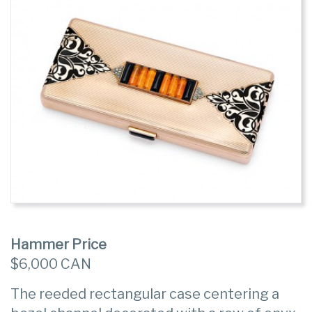
Hammer Price
$6,000 CAN
The reeded rectangular case centering a