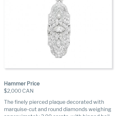
Hammer Price
$2,000 CAN
The finely pierced plaque decorated with
marquise-cut and round diamonds weighing