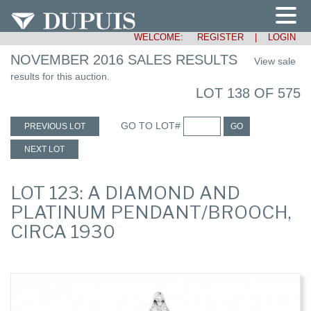
WELCOME:
REGISTER
|
LOGIN
NOVEMBER 2016 SALES RESULTS
View sale
results for this auction.
LOT 138 OF 575
GO TO LOT#
PREVIOUS LOT
GO
NEXT LOT
LOT 123: A DIAMOND AND
PLATINUM PENDANT/BROOCH,
CIRCA 1930