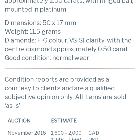
approximately 2.00 carats, with hinged bail,
mounted in platinum
Dimensions: 50 x 17 mm
Weight: 11.5 grams
Diamonds: F-G colour, VS-SI clarity, with the
centre diamond approximately 0.50 carat
Good condition, normal wear
Condition reports are provided as a
courtesy to clients and are a qualified
subjective opinion only. All items are sold
‘as is’.
AUCTION
ESTIMATE
November 2016
1,600 – 2,000
CAD
1,248 – 1,560
USD